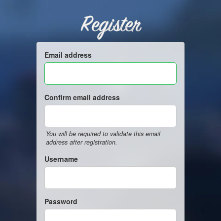
Register
Email address
Confirm email address
You will be required to validate this email
address after registration.
Username
Password