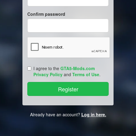
Confirm password
I agree to the
GTA5-Mods.com
Privacy Policy
and
Terms of Use
.
Already have an account?
Log in here.