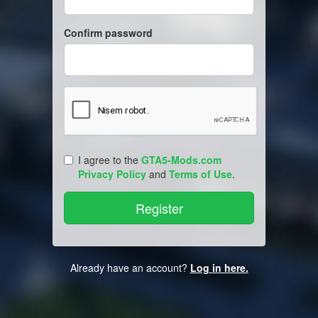
Confirm password
I agree to the
GTA5-Mods.com
Privacy Policy
and
Terms of Use
.
Already have an account?
Log in here.