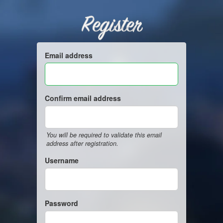
Register
Email address
Confirm email address
You will be required to validate this email
address after registration.
Username
Password