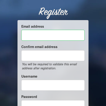
Register
Email address
Confirm email address
You will be required to validate this email
address after registration.
Username
Password