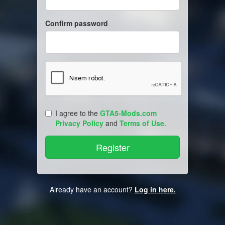
Confirm password
I agree to the
GTA5-Mods.com
Privacy Policy
and
Terms of Use
.
Already have an account?
Log in here.