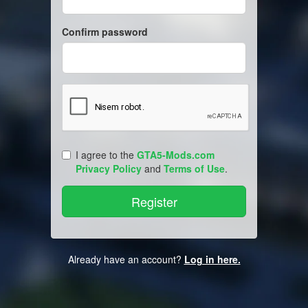
Confirm password
I agree to the
GTA5-Mods.com
Privacy Policy
and
Terms of Use
.
Already have an account?
Log in here.