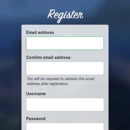
Register
Email address
Confirm email address
You will be required to validate this email
address after registration.
Username
Password