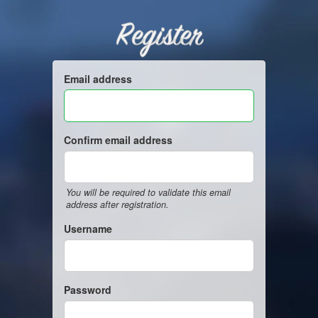
Register
Email address
Confirm email address
You will be required to validate this email
address after registration.
Username
Password