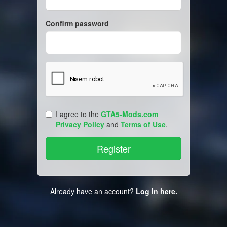
Confirm password
I agree to the
GTA5-Mods.com
Privacy Policy
and
Terms of Use
.
Already have an account?
Log in here.