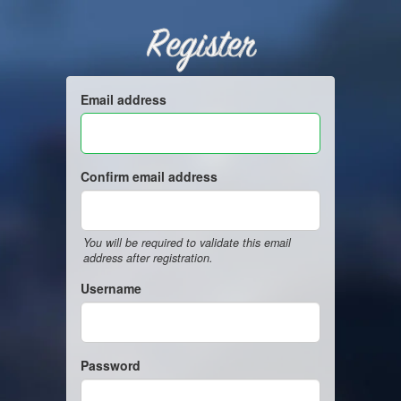
Register
Email address
Confirm email address
You will be required to validate this email
address after registration.
Username
Password