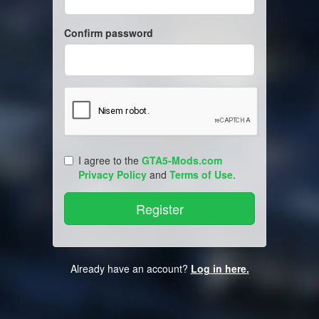
Confirm password
I agree to the
GTA5-Mods.com
Privacy Policy
and
Terms of Use
.
Already have an account?
Log in here.