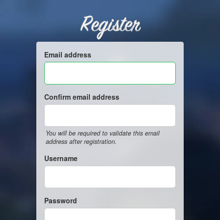
Register
Email address
Confirm email address
You will be required to validate this email
address after registration.
Username
Password