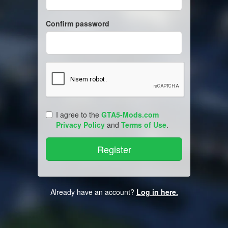
Confirm password
I agree to the
GTA5-Mods.com
Privacy Policy
and
Terms of Use
.
Already have an account?
Log in here.