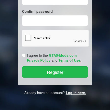
Confirm password
I agree to the
GTA5-Mods.com
Privacy Policy
and
Terms of Use
.
Already have an account?
Log in here.