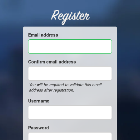
Register
Email address
Confirm email address
You will be required to validate this email
address after registration.
Username
Password