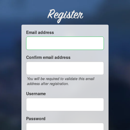
Register
Email address
Confirm email address
You will be required to validate this email
address after registration.
Username
Password