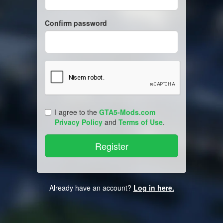
Confirm password
I agree to the
GTA5-Mods.com
Privacy Policy
and
Terms of Use
.
Already have an account?
Log in here.