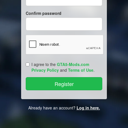
Confirm password
I agree to the
GTA5-Mods.com
Privacy Policy
and
Terms of Use
.
Already have an account?
Log in here.