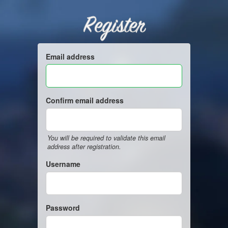
Register
Email address
Confirm email address
You will be required to validate this email
address after registration.
Username
Password