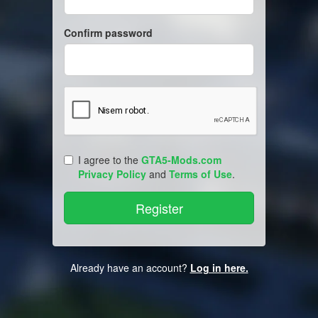
Confirm password
I agree to the
GTA5-Mods.com
Privacy Policy
and
Terms of Use
.
Already have an account?
Log in here.