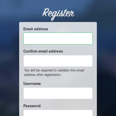
Register
Email address
Confirm email address
You will be required to validate this email
address after registration.
Username
Password