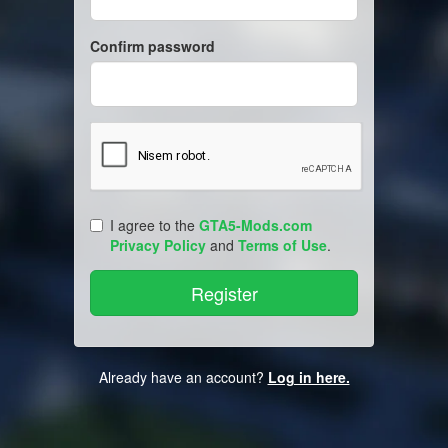
Confirm password
I agree to the
GTA5-Mods.com
Privacy Policy
and
Terms of Use
.
Already have an account?
Log in here.