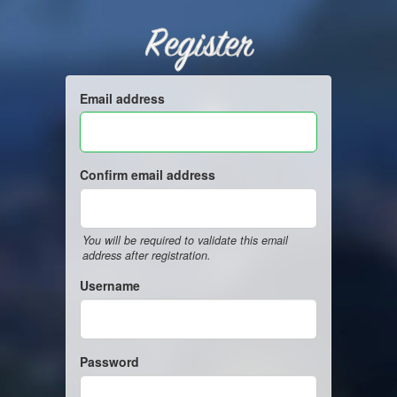
Register
Email address
Confirm email address
You will be required to validate this email
address after registration.
Username
Password