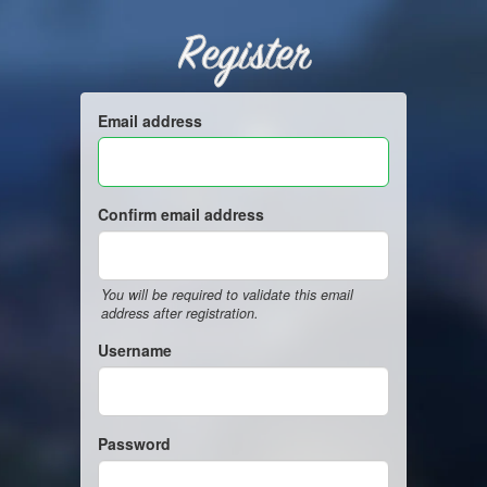
Register
Email address
Confirm email address
You will be required to validate this email
address after registration.
Username
Password