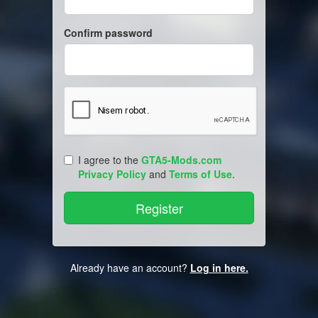
Confirm password
I agree to the
GTA5-Mods.com
Privacy Policy
and
Terms of Use
.
Already have an account?
Log in here.