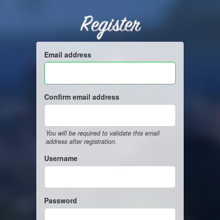
Register
Email address
Confirm email address
You will be required to validate this email
address after registration.
Username
Password