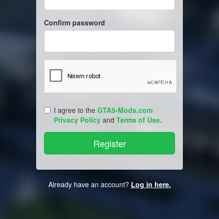
Confirm password
I agree to the
GTA5-Mods.com
Privacy Policy
and
Terms of Use
.
Already have an account?
Log in here.