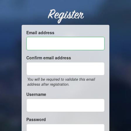
Register
Email address
Confirm email address
You will be required to validate this email
address after registration.
Username
Password