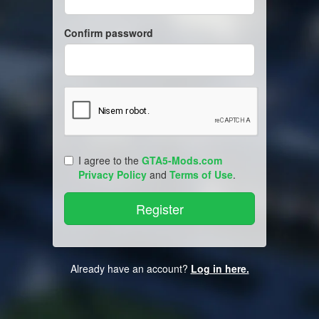
Confirm password
I agree to the
GTA5-Mods.com
Privacy Policy
and
Terms of Use
.
Already have an account?
Log in here.