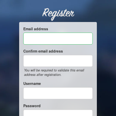
Register
Email address
Confirm email address
You will be required to validate this email
address after registration.
Username
Password