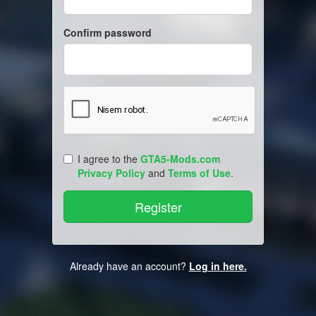
Confirm password
I agree to the
GTA5-Mods.com
Privacy Policy
and
Terms of Use
.
Already have an account?
Log in here.