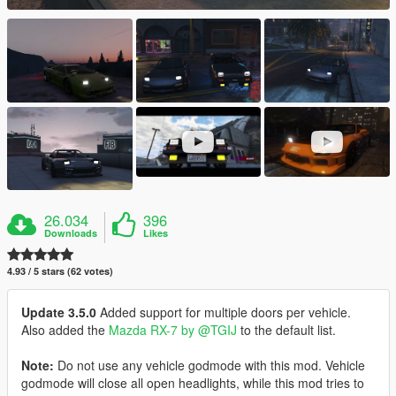
26.034
396
Downloads
Likes
4.93 / 5 stars (62 votes)
Update 3.5.0
Added support for multiple doors per vehicle.
Also added the
Mazda RX-7 by @TGIJ
to the default list.
Note:
Do not use any vehicle godmode with this mod. Vehicle
godmode will close all open headlights, while this mod tries to