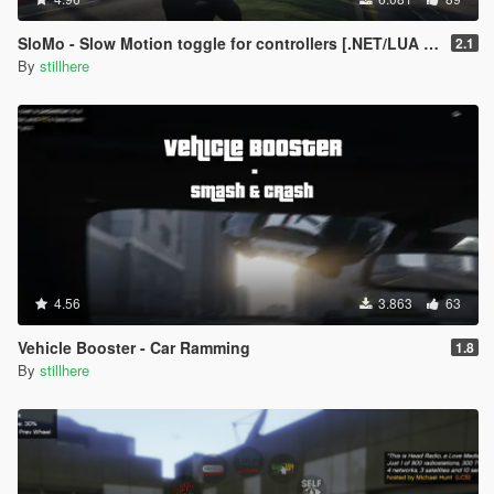
at line 453: No overload for method
'IsControlPressed' takes 2 arguments
SloMo - Slow Motion toggle for controllers [.NET/LUA + Source]
2.1
at line 458: No overload for method
By
stillhere
'IsControlPressed' takes 2 arguments
at line 472: 'GTA.Game' does not contain a definition
for 'CurrentInputMode'
at line 472: The name 'InputMode' does not exist in
the current context
at line 472: No overload for method
'IsControlPressed' takes 2 arguments
at line 474: No overload for method
'DisableControlThisFrame' takes 2 arguments
at line 475: No overload for method
'DisableControlThisFrame' takes 2 arguments
4.56
3.863
63
at line 476: No overload for method
'IsControlPressed' takes 2 arguments
Vehicle Booster - Car Ramming
1.8
at line 486: 'GTA.Game' does not contain a definition
By
stillhere
for 'CurrentInputMode'
at line 486: The name 'InputMode' does not exist in
the current context
at line 486: No overload for method
'IsControlPressed' takes 2 arguments
at line 488: No overload for method