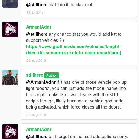
@stillhere
ok I'll do it thanks a lot
1997 Lamborghini Diablo SV by @Machyna
19. jul 2018
1992 Honda NSX-R Rocket Bunny by @ElyZium
ArmaniAdnr
@stillhere
any chance that you would add kitt to
Nissan 180SX TYPE-X by @ElyZium
support vehicles ? (:
https://www.gta5-mods.com/vehicles/knight-
1995 Toyota MR2 GT by @ElyZium
rider-kitt-sersorroza-knight-racer-teoadrianoj
Nissan 240sx BN Sports III by @erfet and @Zlay
26. avg 2018
1987 Ferrari F40 by @[DTD] EvertW
stillhere
Author
@ArmaniAdnr
if it has one of those vehicle pop-up
Mazda RX7 FD3S by @Neos7
light "doors", you can just add the model name into
the script. Looks like it won't work with the KITT
1988 Lamborghini Countach QV by @jspeed
scripts though, likely because of vehicle godmode
being activated, which force closes all the doors.
1984 Ferrari Testarossa by @Riqitch811
27. avg 2018
Mazda RX-7 by @TGIJ
ArmaniAdnr
The following are vehicles that make the game think the
@stillhere
oh I forgot on that self add options sorry.