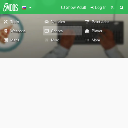
Show Adult
Log In
Tools
Vehicles
Paint Jobs
Weapons
Scripts
Player
Maps
Misc
More