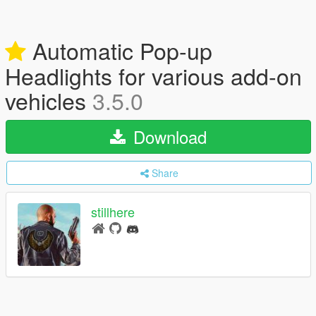
Automatic Pop-up
Headlights for various add-on
vehicles
3.5.0
Download
Share
stillhere