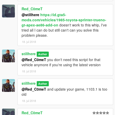
push UP or DOWN on the right stick (all other vehicles).
I will
probably make the controls the same in the next update.
Red_C0meT
For keyboards, you can choose your own keys in the
@stillhere
https://id.gta5-
settings.ini. The default is O for up, and L for down.
mods.com/vehicles/1985-toyota-sprinter-trueno-
gt-apex-ae86-add-on
doesn't work to this whip, I've
--------------------------------------------------
tried all I can do but still can't can you solve this
problem please.
Supported add-on vehicles:
18. jul 2018
Tunable/Add-On Toyota AE86 Sprinter and Initial D version by
stillhere
Author
@squatzandoats
@Red_C0meT
you don't need this script for that
vehicle anymore if you're using the latest version
1985 Toyota Sprinter Trueno GT Apex (AE86) by
@FreedomGundam
18. jul 2018
1992 Toyota Supra Turbo Mk3 by @Zievs
stillhere
Author
@Red_C0meT
and update your game, 1103.1 is too
Mazda RX7 FD3S Stanced / Cambered by @erfet
old
18. jul 2018
Mazda RX7 Rocket Bunny by @erfet
Honda NSX Rocket Bunny by @erfet
Red_C0meT