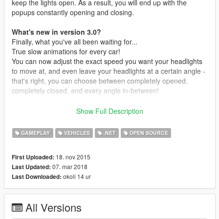
keep the lights open. As a result, you will end up with the
popups constantly opening and closing.
What's new in version 3.0?
Finally, what you've all been waiting for...
True slow animations for every car!
You can now adjust the exact speed you want your headlights
to move at, and even leave your headlights at a certain angle -
that's right, you can choose between completely opened,
completely closed, and every angle in-between!
That's not all. You now no longer have to open the script to add
Show Full Description
your own vehicles. Simply navigate to my
PopupHeadlights/VehicleLists folder and open the cfg file that
GAMEPLAY
VEHICLES
.NET
OPEN SOURCE
matches what kind of headlights the vehicle uses (type of door,
or scoop). Then simply type the vehicle's spawn name in a new
18. nov 2015
First Uploaded:
line (make sure there are no spaces!) and save the cfg file.
07. mar 2018
Last Updated:
okoli 14 ur
Last Downloaded:
Lastly, this new system also supports a new type of headlight
method: "scoop" headlights. This works by making the
headlight model of a vehicle be recognized as a
scoop
. This
All Versions
makes the animation extra smooth and imo is the best method.