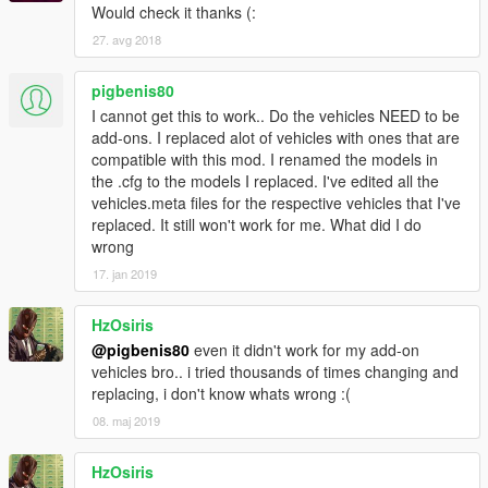
headlights are a bulldozer "scoop"! This allows for a very
Would check it thanks (:
smooth animation.
27. avg 2018
Toyota Celica by @Game68240
1989 Miata NA by @DefendMyCereal
pigbenis80
I cannot get this to work.. Do the vehicles NEED to be
--------------------------------------------------
add-ons. I replaced alot of vehicles with ones that are
compatible with this mod. I renamed the models in
the .cfg to the models I replaced. I've edited all the
Changelog
vehicles.meta files for the respective vehicles that I've
1.0
Auto pop-up headlights for the Trueno (AE86) by
replaced. It still won't work for me. What did I do
@squatzandoats
wrong
1.1
Added support for Mazda RX7 FD3S Stanced / Cambered
by @erfet.
17. jan 2019
Now the headlights only pop up when the headlights or high
beams are on!!
HzOsiris
Also fixed the script not working until you reloaded the script.
@pigbenis80
even it didn't work for my add-on
1.2
Thanks to @ikt, other cars won't randomly flip over!
vehicles bro.. i tried thousands of times changing and
Also included a readme for how to add your own cars.
replacing, i don't know whats wrong :(
1.3
Added support for Honda NSX Rocket Bunny by @erfet !
08. maj 2019
1.4
Added support for AE86 Initial D version by
@FreedomGundam.
1.4.5
Added support for Mazda RX7 Rocket Bunny by @erfet
HzOsiris