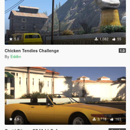
5.0
1.082
55
Chicken Tendies Challenge
1.0
By
Eddlm
4.9
3.778
163