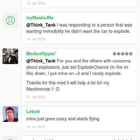
13. apr 2023
truffleshuffle
@Think_Tank
I was responding to a person that was
wanting invincibility he didn't want the car to explode.
14. apr 2023
Motherflippin'
@Think_Tank
For you and the others with concerns
about explosions, just set ExplodeChance (in the ini
file) down, I put mine on =2 and I rarely explode.
Thanks for this mod it will help a lot for my
Machinimas !! :D
21. apr 2023
Lebob
mine just goes crazy and starts flying
04. jun 2023