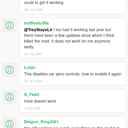
could to get it working
08. mar 2024
truffleshuffle
@TreyStaysLit
I too had it working last year but
there have been a few updates since which I think
killed the mod. It does not work for me anymore
sadly.
25. maj 2024
Losjo
This disables car aero controls, how to enable it again
23. nov 2024
G_Fed3
mine doesnt work
14. jul 2025
Dragon_King3261