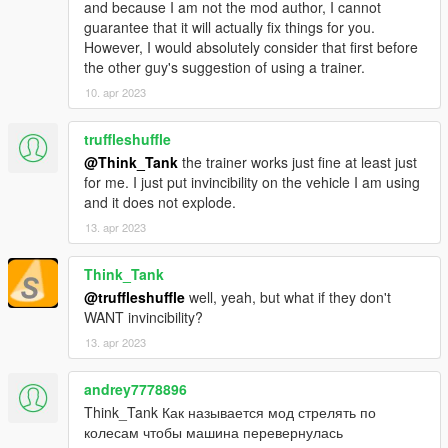
Rollovers won't make you land on your wheels like
and because I am not the mod author, I cannot
nothing happened anymore
guarantee that it will actually fix things for you.
Added explosive rollovers
However, I would absolutely consider that first before
Fixed an issue where you could trigger multiple rollovers
the other guy's suggestion of using a trainer.
in rapid sucession.
10. apr 2023
truffleshuffle
@Think_Tank
the trainer works just fine at least just
for me. I just put invincibility on the vehicle I am using
and it does not explode.
13. apr 2023
Think_Tank
@truffleshuffle
well, yeah, but what if they don't
WANT invincibility?
13. apr 2023
andrey7778896
Think_Tank Как называется мод стрелять по
колесам чтобы машина перевернулась