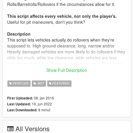
Rolls/Barrelrolls/Rollovers if the circumstances allow for it.
This script affects every vehicle, not only the player's.
Useful for pit maneuvers, don't you think?
Description
This script lets vehicles actually do rollovers when they're
supposed to. High ground clearance, long, narrow and/or
Heavily damaged vehicles are more likely to do rollovers if they
slide too much, while low clearance, wide vehicles are less
likely to crash like that. Being on road or not also affects them,
as well as the weather conditions.
Show Full Description
Features
VEHICLES
.NET
FEATURED
Both NPC vehicles and Player vehicles can perform
rollovers now.
08. jan 2016
First Uploaded:
Rollover probability algorithm that calculates how likely is
19. jun 2022
Last Updated:
for a vehicle to perform a rollover.
8 minut
Last Downloaded:
Concepts considered for the rollovers:
The vehicle's length, width and height
All Versions
The vehicle's body damage