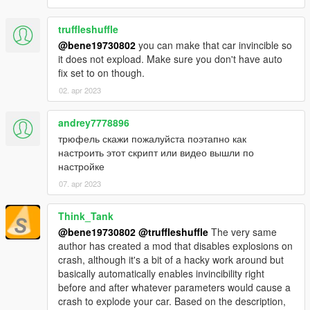
damage has more weight on the calculations. Damaged
vehicles will roll more easily.
Removed explosive rollovers as the new system doesn't
truffleshuffle
like them.
@bene19730802
you can make that car invincible so
Rollovers now affect everyone.
it does not expload. Make sure you don't have auto
The scrip has been optimized for minimal performance
fix set to on though.
impact.
02. apr 2023
1.2b
andrey7778896
Fixed force multiplier.
трюфель скажи пожалуйста поэтапно как
настроить этот скрипт или видео вышли по
1.2
настройке
Added Y axis to the flip force: rollovers should look more
07. apr 2023
natural now.
Added ForceMultiplier setting: you can now tweak the
Think_Tank
rollover force over the vehicle.
@bene19730802
@truffleshuffle
The very same
Added JumpBeforeRollover setting: you can now define
author has created a mod that disables explosions on
if you want that little jump before rollovers or not.
crash, although it's a bit of a hacky work around but
basically automatically enables invincibility right
1.1
before and after whatever parameters would cause a
Tweaked rollovers to be more realistic
crash to explode your car. Based on the description,