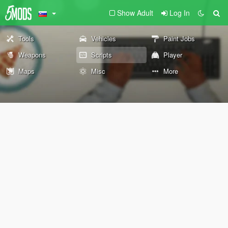
Show Adult
Log In
Tools
Vehicles
Paint Jobs
Weapons
Scripts
Player
Maps
Misc
More