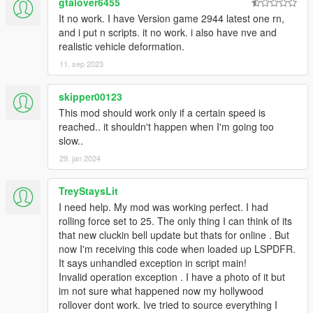
gtalover6455
It no work. I have Version game 2944 latest one rn,
and i put n scripts. it no work. i also have nve and
realistic vehicle deformation.
11. sep 2023
skipper00123
This mod should work only if a certain speed is
reached.. it shouldn't happen when I'm going too
slow..
29. jan 2024
TreyStaysLit
I need help. My mod was working perfect. I had
rolling force set to 25. The only thing I can think of its
that new cluckin bell update but thats for online . But
now I'm receiving this code when loaded up LSPDFR.
It says unhandled exception in script main!
Invalid operation exception . I have a photo of it but
im not sure what happened now my hollywood
rollover dont work. Ive tried to source everything I