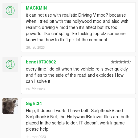
ScriptHookV
MACKMIN
ScriptHookVDotNet
it can not use with realistic Driving V mod? because
when i tried pit with this hollywood mod and also with
Sourcecode
realistic driving v mod then it's affect but it's too
Here
.
powerful like car sping like fucking top plz someone
know that how to fix it plz let the comment
Changelog
26. feb 2023
3.0
- Recompiled for .NET 2.8 and improved the logic a bit. Be
sure to check the .ini file for settings.
bene19730802
2.5
every time i do pit when the vehicle rolls over quickly
Added Extended Rollovers
and flies to the side of the road and explodes How
Improved roll probability system (now its more fair)
can I solve it
Fixed twitchy rolls
26. feb 2023
Re-Added Explosive rollovers, they're not a % per
second
Sight34
Help, it doesn't work. I have both ScripthookV and
2.0
ScripthookV.Net, the HollywoodRollover files are both
Complete rewrite of the script. New algorrithm allows for
placed in the scripts folder. IT doesn't work ingame
more realistic rollowers.
please help!
Rollower probability algorrithm tweaked: now body
11. mar 2023