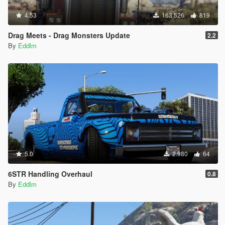
4.53
163.526
819
Drag Meets - Drag Monsters Update
2.2
By
Eddlm
5.0
2.980
64
6STR Handling Overhaul
0.8
By
Eddlm