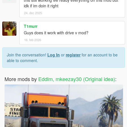
this still working ive ready everything on this mod but
idk if im doin it right
24. dec 2025
T1murr
Guys does it work with drive v mod?
16. feb 2026
Join the conversation!
Log In
or
register
for an account to be
able to comment.
More mods by
Eddlm, mkeezay30 (Original idea)
: