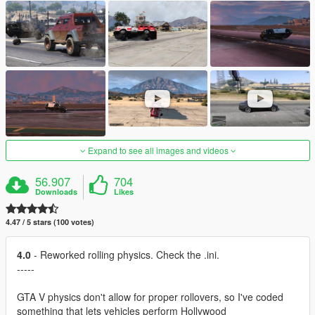
Expand to see all images and videos
56.907
704
Downloads
Likes
4.47 / 5 stars (100 votes)
4.0
- Reworked rolling physics. Check the .ini.
-----
GTA V physics don't allow for proper rollovers, so I've coded
something that lets vehicles perform Hollywood