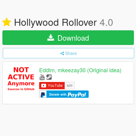
Hollywood Rollover
4.0
Download
Share
Eddlm, mkeezay30 (Original idea)
Donate with