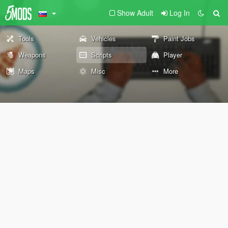
Show Adult
Log In
Tools
Vehicles
Paint Jobs
Weapons
Scripts
Player
Maps
Misc
More