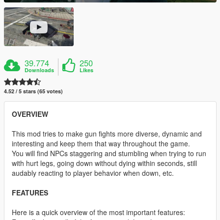
39.774
250
Downloads
Likes
4.52 / 5 stars (65 votes)
OVERVIEW
This mod tries to make gun fights more diverse, dynamic and
interesting and keep them that way throughout the game.
You will find NPCs staggering and stumbling when trying to run
with hurt legs, going down without dying within seconds, still
audably reacting to player behavior when down, etc.
FEATURES
Here is a quick overview of the most important features: