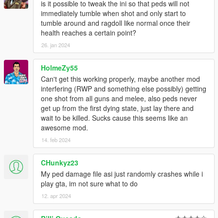
is it possible to tweak the ini so that peds will not
immediately tumble when shot and only start to
INSTALLATION
tumble around and ragdoll like normal once their
health reaches a certain point?
Download Alexander Blade's ScriptHook:
26. jan 2024
https://www.dev-c.com/gtav/scripthookv/
Extract the zip somewhere you want.
Go into the bin-folder and copy the Dinput8.dll and
HolmeZy55
ScriptHookV.dll into your GTA V installation directory
Can't get this working properly, maybe another mod
(where the exe of GTA V is).
interfering (RWP and something else possibly) getting
Download the zip file of this mod and extract it
one shot from all guns and melee, also peds never
somewhere you want.
get up from the first dying state, just lay there and
Take all the files from the folder
wait to be killed. Sucks cause this seems like an
(PedDamageOverhaulV.asi, PedDamageOverhaulV.ini)
awesome mod.
and put them into your GTA V installation directory
14. feb 2024
(where the exe of GTA V is).
Start the game and have fun.
CHunkyz23
My ped damage file asi just randomly crashes while i
While in game, you can press F9 to check if the mod was
play gta, im not sure what to do
loaded correctly (F9 once to disable, then F9 again to re-
12. apr 2024
enable the mod).