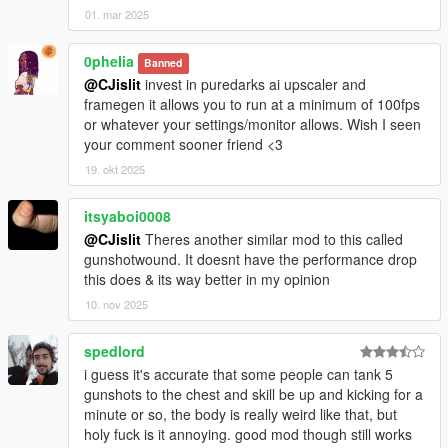
01. mar 2025
0pheIia
Banned
@CJislit
invest in puredarks ai upscaler and
framegen it allows you to run at a minimum of 100fps
or whatever your settings/monitor allows. Wish I seen
your comment sooner friend <3
19. okt 2025
itsyaboi0008
@CJislit
Theres another similar mod to this called
gunshotwound. It doesnt have the performance drop
this does & its way better in my opinion
10. nov 2025
spedlord
i guess it's accurate that some people can tank 5
gunshots to the chest and skill be up and kicking for a
minute or so, the body is really weird like that, but
holy fuck is it annoying. good mod though still works