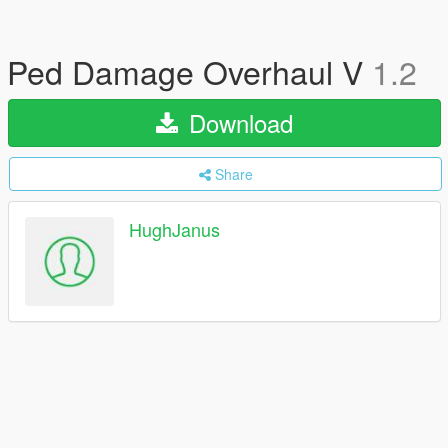
Ped Damage Overhaul V
1.2
Download
Share
HughJanus