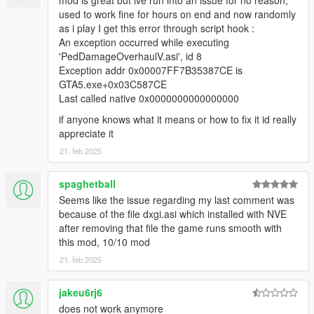
mod is great but ive run into an issue for no reason,
default).
used to work fine for hours on end and now randomly
Added new panicking system, which adds a small
as i play I get this error through script hook :
chance of NPCs surrendering or fleeing if the player is a
An exception occurred while executing
terminator in combat (can be configured in the ini).
'PedDamageOverhaulV.asi', id 8
Re-implemented NPC accuracy system (now more
Exception addr 0x00007FF7B35387CE is
complex and also random, can be configured in the ini).
GTA5.exe+0x03C587CE
Added parameters to the ini for configuring the audible
Last called native 0x0000000000000000
NPC reactions when they are in dying states.
if anyone knows what it means or how to fix it id really
appreciate it
The original "Ped Damage Overhaul" mod was created for Red
21. feb 2025
Dead Redemption 2. This mod is a port.
Here is the original "modpage" (source code published there
spaghetball
also):
Seems like the issue regarding my last comment was
https://www.mod-rdr.com/forums/topic/189-ped-damage-
because of the file dxgi.asi which installed with NVE
overhaul/
after removing that file the game runs smooth with
this mod, 10/10 mod
21. feb 2025
jakeu6rj6
does not work anymore