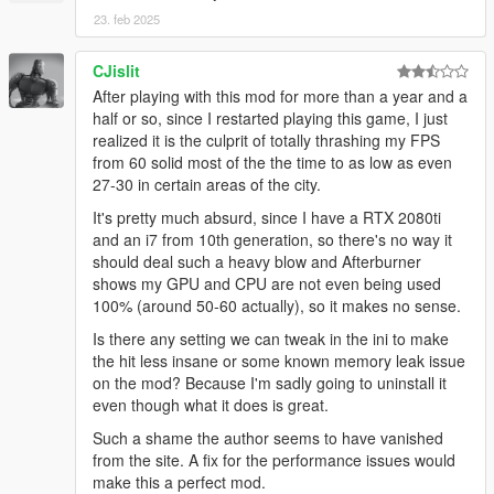
23. feb 2025
CJislit
After playing with this mod for more than a year and a
half or so, since I restarted playing this game, I just
realized it is the culprit of totally thrashing my FPS
from 60 solid most of the the time to as low as even
27-30 in certain areas of the city.
It's pretty much absurd, since I have a RTX 2080ti
and an i7 from 10th generation, so there's no way it
should deal such a heavy blow and Afterburner
shows my GPU and CPU are not even being used
100% (around 50-60 actually), so it makes no sense.
Is there any setting we can tweak in the ini to make
the hit less insane or some known memory leak issue
on the mod? Because I'm sadly going to uninstall it
even though what it does is great.
Such a shame the author seems to have vanished
from the site. A fix for the performance issues would
make this a perfect mod.