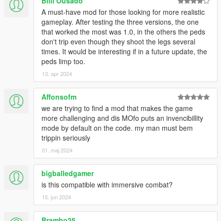
TWEAKING
Billi Ousado
A must-have mod for those looking for more realistic
There are already a lot of features enabled and tweaked for
gameplay. After testing the three versions, the one
out-of-the-box use, yet there are some features left untouched
that worked the most was 1.0, in the others the peds
which can be enabled in he ini. That said, if you just want to
don't trip even though they shoot the legs several
disable one or more features, set their respective values to 0.
times. It would be interesting if in a future update, the
Examples:
peds limp too.
To turn off the bleeding feature: set BleedWhenDying to
13. apr 2024
0
To turn off the dying state features: set
Affonsofm
DyingMovementThreshold, DyingMovementThreshold2
we are trying to find a mod that makes the game
and DyingThreshold to 0
more challenging and dis MOfo puts an invencibillity
mode by default on the code. my man must bem
If you want to disable a feature which is based on chance, just
trippin seriously
set the chance value to 0.
01. maj 2024
Examples:
To turn off the knocking the wind out of your opponents:
set KnockbackChance to 0
bigballedgamer
To turn off the chance of stumbling when shot in the leg:
is this compatible with immersive combat?
set StumbleChanceOneLeg and
15. jun 2024
StumbleChanceBothLegs to 0
Brambo25