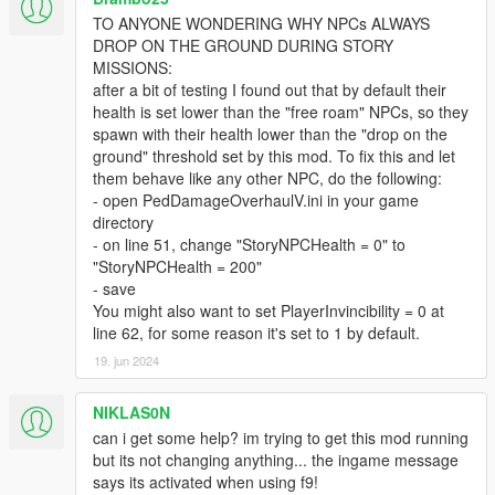
There are also many other features that can be activated and
TO ANYONE WONDERING WHY NPCs ALWAYS
tweaked in the ini - here are some examples:
DROP ON THE GROUND DURING STORY
NPCWeaponModifier (and many other damage
MISSIONS:
modifiers) -> makes NPCs do more or less damage,
after a bit of testing I found out that by default their
depending on what you set it to
health is set lower than the "free roam" NPCs, so they
BleedWhenShot -> enables a bleeding feature which
spawn with their health lower than the "drop on the
triggers when an NPC gets shot (so not the usual "bleed
ground" threshold set by this mod. To fix this and let
out when under x health" but consistent bleeding which
them behave like any other NPC, do the following:
is applied after the first hit of a bullet – the bleeding
- open PedDamageOverhaulV.ini in your game
chance and deducted health points can be set
directory
separately).
- on line 51, change "StoryNPCHealth = 0" to
"StoryNPCHealth = 200"
- save
The ini is full of values for those wanting to experiment a little.
You might also want to set PlayerInvincibility = 0 at
line 62, for some reason it's set to 1 by default.
One word of warning to tweakers: If the NPC health is set too
high, headshots might not be lethal anymore, unless they hit
19. jun 2024
the actual brain of the NPC (so a shot in the jaw would do more
damage than other body parts, but would not be an instant kill).
NIKLAS0N
Actual "brain-shots" are
can i get some help? im trying to get this mod running
always one-shot-kills, no matter the health.
but its not changing anything... the ingame message
says its activated when using f9!
KNOWN "ISSUES"