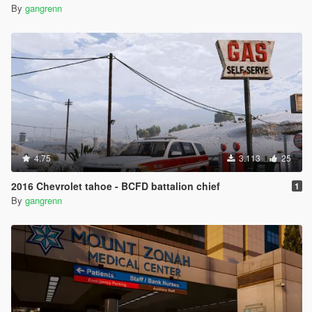
By
gangrenn
4.75
3.113
25
2016 Chevrolet tahoe - BCFD battalion chief
1
By
gangrenn