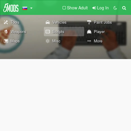
Show Adult
Log In
Tools
Vehicles
Paint Jobs
Weapons
Scripts
Player
Maps
Misc
More