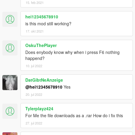
15. feb 2021
hei12345678910
is this mod still working?
17. okt 2021
OskuThePlayer
Does enybody know why when i press F6 nothing
happend?
10. jul 2022
DatGibtNeAnzeige
@hei12345678910
Yes
20. jul 2022
Tylerplayz424
For Me the file downloads as a .rar How do i fix this
27. jul 2022