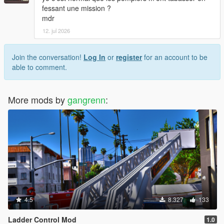
fessant une mission ?
mdr
12. jul 2026
Join the conversation!
Log In
or
register
for an account to be
able to comment.
More mods by
gangrenn
:
4.5
8.327
133
Ladder Control Mod
1.0