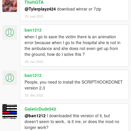
TheftGTA
@Tylerplayz424
download winrar or 7zip
29. sep 2022
ban1212
when I go to save the victim there is an animation
error because when I go to the hospital she is not in
the ambulance and she does not even get up from
the ground, how do I solve this ?
29. nov 2022
ban1212
People, you need to install the SCRIPTHOOKDONET
version 2.3
02. dec 2022
GalaticDude542
@ban1212
I downloaded this version of it, but
doesn't seem to work.. is it me, or does the mod no
longer work?