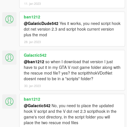
11. jan 2023
ban1212
@GalaticDude542
Yes it works, you need script hook
dot net version 2.3 and script hook current version
plus the mod
28. jan 2023
Galactic542
@ban1212
so when I download that version I just
have to put it in my GTA V root game folder along with
the rescue mod file? yes? the scripithhokVDotNet
doesnt need to be in a "scripts" folder?
30. jan 2023
ban1212
@Galactic542
No, you need to place the updated
hook V script and the V dot net 2.3 scripthook in the
game's root directory, in the script folder you will
place the two rescue mod files