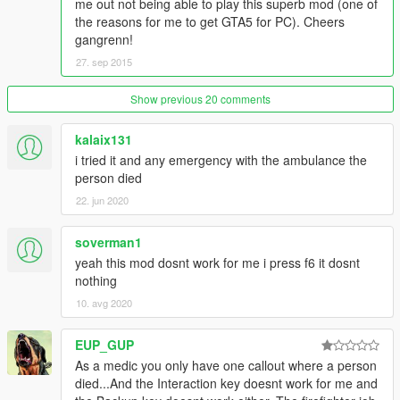
me out not being able to play this superb mod (one of
the reasons for me to get GTA5 for PC). Cheers
gangrenn!
27. sep 2015
Show previous 20 comments
kalaix131
i tried it and any emergency with the ambulance the
person died
22. jun 2020
soverman1
yeah this mod dosnt work for me i press f6 it dosnt
nothing
10. avg 2020
EUP_GUP
As a medic you only have one callout where a person
died...And the Interaction key doesnt work for me and