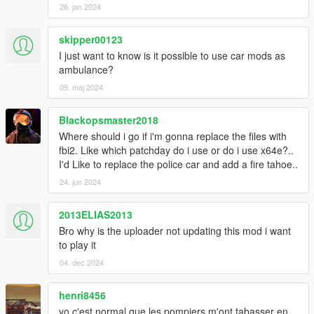
26. jan 2024
skipper00123
I just want to know is it possible to use car mods as
ambulance?
09. maj 2024
Blackopsmaster2018
Where should i go if i'm gonna replace the files with
fbi2. Like which patchday do i use or do i use x64e?..
I'd Like to replace the police car and add a fire tahoe..
24. jun 2024
2013ELIAS2013
Bro why is the uploader not updating this mod i want
to play it
04. dec 2024
henri8456
yo c'est normal que les pompiers m'ont tabasser en