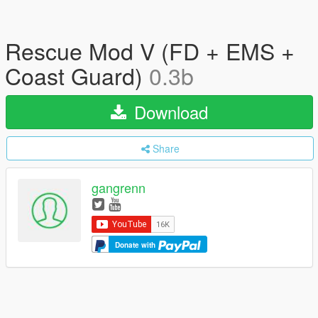
Rescue Mod V (FD + EMS +
Coast Guard)
0.3b
Download
Share
gangrenn
Donate with