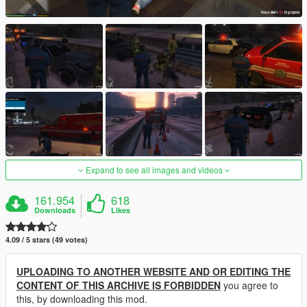
Expand to see all images and videos
161.954
618
Downloads
Likes
4.09 / 5 stars (49 votes)
UPLOADING TO ANOTHER WEBSITE AND OR EDITING THE
CONTENT OF THIS ARCHIVE IS FORBIDDEN
you agree to
this, by downloading this mod.