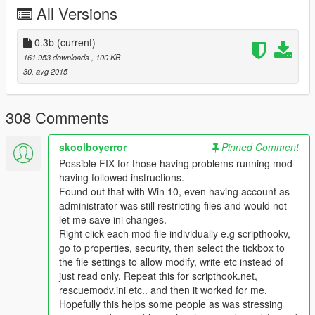
All Versions
Donators List:
-19Legan81
0.3b
(current)
-TheNorthernAlex
161.953 downloads
, 100 KB
-Sertac
30. avg 2015
308 Comments
skoolboyerror
Pinned Comment
Possible FIX for those having problems running mod
having followed instructions.
Found out that with Win 10, even having account as
administrator was still restricting files and would not
let me save ini changes.
Right click each mod file individually e.g scripthookv,
go to properties, security, then select the tickbox to
the file settings to allow modify, write etc instead of
just read only. Repeat this for scripthook.net,
rescuemodv.ini etc.. and then it worked for me.
Hopefully this helps some people as was stressing