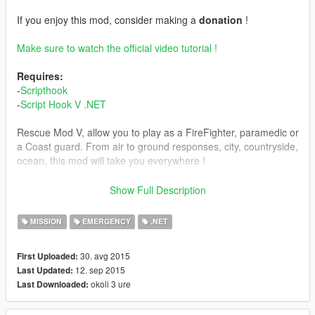
If you enjoy this mod, consider making a
donation
!
Make sure to watch the official video tutorial !
Requires:
-
Scripthook
-
Script Hook V .NET
Rescue Mod V, allow you to play as a FireFighter, paramedic or
a Coast guard. From air to ground responses, city, countryside,
ocean, this mod will take you everywhere !
Features
Show Full Description
Various callout locations (ocean, coutryside, citywide,
walkable interiors) ;
MISSION
EMERGENCY
.NET
8 different callouts;
Many stations available for each job ;
30. avg 2015
First Uploaded:
Air and ground units available ;
12. sep 2015
Last Updated:
Other units will respond with you ;
okoli 3 ure
Last Downloaded:
Many equipment available: