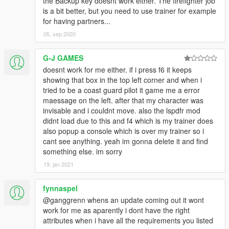
the Backup key doesnt work either. The firefighter job
is a bit better, but you need to use trainer for example
for having partners...
05. sep 2020
G-J GAMES
doesnt work for me either. if i press f6 it keeps
showing that box in the top left corner and when i
tried to be a coast guard pilot it game me a error
maessage on the left. after that my character was
invisable and i couldnt move. also the lspdfr mod
didnt load due to this and f4 which is my trainer does
also popup a console which is over my trainer so i
cant see anything. yeah im gonna delete it and find
something else. im sorry
19. jan 2021
fynnaspel
@ganggrenn whens an update coming out it wont
work for me as aparently i dont have the right
attributes when i have all the requirements you listed