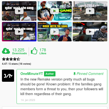
13.225
178
Downloads
Likes
4.47 / 5 stars (16 votes)
OneMinuteYT
Pinned Comment
Author
In the new Remake version pretty much all bugs
should be gone! Known problem: If the families gang
members form a threat to you, then your followers will
kill them regardless of their gang.
14. jan 2023