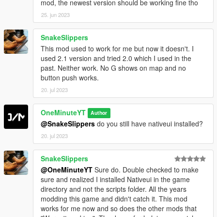
mod, the newest version should be working fine tho
25. jun 2023
SnakeSlippers
This mod used to work for me but now it doesn't. I
used 2.1 version and tried 2.0 which I used in the
past. Neither work. No G shows on map and no
button push works.
20. jul 2023
OneMinuteYT
Author
@SnakeSlippers
do you still have nativeui installed?
20. jul 2023
SnakeSlippers
@OneMinuteYT
Sure do. Double checked to make
sure and realized I installed Nativeui in the game
directory and not the scripts folder. All the years
modding this game and didn't catch it. This mod
works for me now and so does the other mods that