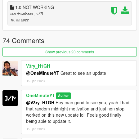
3. NativeUI
1.0 NOT WORKING
365 downloads
, 6 KB
Install:
10. jan 2022
Copy:
The folder named "RWTG"
74 Comments
the file named "RWTG.dll
Show previous 20 comments
Paste into:
Gtav > scripts
V3ry_H1GH
(NOTE If you don't have a scripts folder, you can simple create
@OneMinuteYT
Great to see an update
one in the gtav directory)
15. jan 2023
Changelogs:
OneMinuteYT
Author
V1.0: Released the mod.
@V3ry_H1GH
Hey man good to see you, yeah I had
V1.1: Fixed the error.
that random midnight motivation and just non stop
V1.2: Added a new ini system, changed the banner location
worked on this new update lol. Feels good finally
and fixed the text behind the menu.
being able to update it.
15. jan 2023
Remake (V2.0):
I lost the old script and decided that the old version is just too