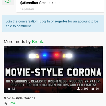
@dimedius
Great！！！！
15. jun 2026
Join the conversation!
Log In
or
register
for an account to be
able to comment.
More mods by
Break
:
4.6
3.496
66
Movie-Style Corona
By
Break