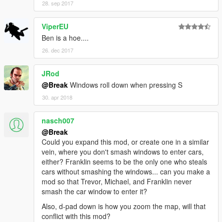
28. sep 2017
ViperEU
Ben is a hoe....
26. dec 2017
JRod
@Break
Windows roll down when pressing S
30. apr 2018
nasch007
@Break
Could you expand this mod, or create one in a similar
vein, where you don't smash windows to enter cars,
either? Franklin seems to be the only one who steals
cars without smashing the windows... can you make a
mod so that Trevor, Michael, and Franklin never
smash the car window to enter it?
Also, d-pad down is how you zoom the map, will that
conflict with this mod?