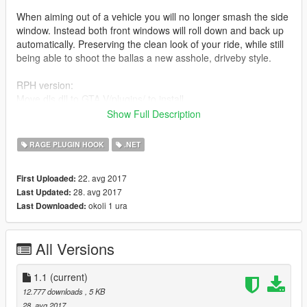
When aiming out of a vehicle you will no longer smash the side
window. Instead both front windows will roll down and back up
automatically. Preserving the clean look of your ride, while still
being able to shoot the ballas a new asshole, driveby style.
RPH version:
Move dls.dll to GTA V/plugins/ to install.
Show Full Description
SHVDN version:
Move dls.dll to GTA V/scripts/ to install.
RAGE PLUGIN HOOK
.NET
ONLY INSTALL ONE!
22. avg 2017
First Uploaded:
28. avg 2017
Last Updated:
There are no controls, it just rolls down when you aim, and
okoli 1 ura
Last Downloaded:
back up when you stop.
I did add an option to manually roll the windows down and up
All Versions
on the controller by pressing D-Pad down.
Oh and this mod script is also included within
1.1
(current)
CruiserControlScript 1.1. So if you have that, there wont be any
12.777 downloads
, 5 KB
smashing anyways - so no need to install this. Might conflict.
28. avg 2017