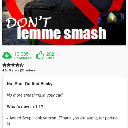
13.335
202
Downloads
Likes
4.6 / 5 stars (24 votes)
No, Ron. Go find Becky.
No more smashing in your car!
What's new in 1.1?
- Added ScriptHook version. (Thank you Jitnaught, for porting
it)