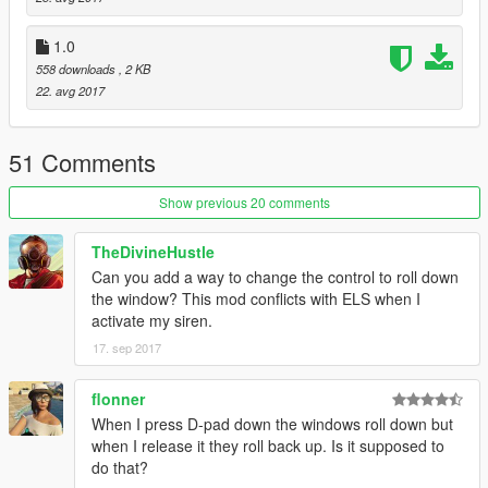
Big Thanks to Jitnaught for porting this to SHVDN! Please
1.0
make sure to check out his Profile at GTA5-Mods.com.
558 downloads
, 2 KB
22. avg 2017
51 Comments
Show previous 20 comments
TheDivineHustle
Can you add a way to change the control to roll down
the window? This mod conflicts with ELS when I
activate my siren.
17. sep 2017
flonner
When I press D-pad down the windows roll down but
when I release it they roll back up. Is it supposed to
do that?