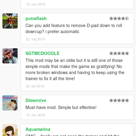
15. mar 2019
putraflash
Can you add feature to remove D-pad down to roll
down/up? i prefer automatic
22. maj 2019
SGTMCDOOGLE
This mod may be an oldie but it is still one of those
simple mods that make the game so gratifying! No
more broken windows and having to keep using the
trainer to fix it all the time!
23. okt 2019
Dimentive
Must-have mod. Simple but effective!
12. nov 2019
Aquamarina