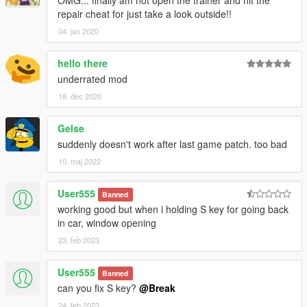
OMG... finally am not open the trainer and hit the
repair cheat for just take a look outside!!
04. jan 2020
hello there
underrated mod
18. dec 2020
Gelse
suddenly doesn't work after last game patch. too bad
10. maj 2022
User555
Banned
working good but when i holding S key for going back
in car, window opening
23. feb 2023
User555
Banned
can you fix S key?
@Break
24. feb 2023