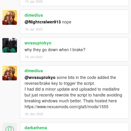
15. apr 2025
dimedius
@Nightcralwer913
nope
16. apr 2025
wvssuptokyo
why they go down when I brake?
18. okt 2025
dimedius
@wvssuptokyo
some bits in the code added the
reverse/brake key to trigger the script.
I had did a minor update and uploaded to mediafire
but just recently rewrote the script to handle avoiding
breaking windows much better. Thats hosted here
https://www.nexusmods.com/gta5/mods/1555
20. dec 2025
darkathena