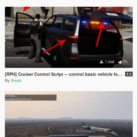
7.498
71
[RPH] Cruiser Control Script -- control basic vehicle features with your controller!
1.1
By
Break