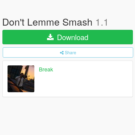
Don't Lemme Smash
1.1
Download
Share
Break