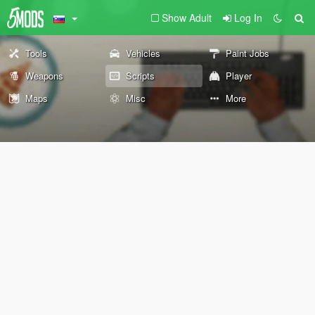
Show Adult
Log In
Tools
Vehicles
Paint Jobs
Weapons
Scripts
Player
Maps
Misc
More