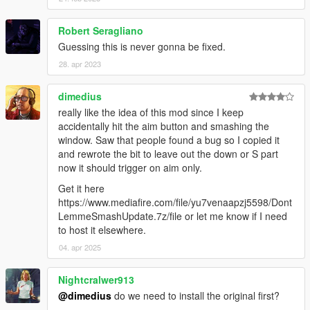
Robert Seragliano
Guessing this is never gonna be fixed.
28. apr 2023
dimedius
really like the idea of this mod since I keep
accidentally hit the aim button and smashing the
window. Saw that people found a bug so I copied it
and rewrote the bit to leave out the down or S part
now it should trigger on aim only.
Get it here
https://www.mediafire.com/file/yu7venaapzj5598/Dont
LemmeSmashUpdate.7z/file or let me know if I need
to host it elsewhere.
04. apr 2025
Nightcralwer913
@dimedius
do we need to install the original first?