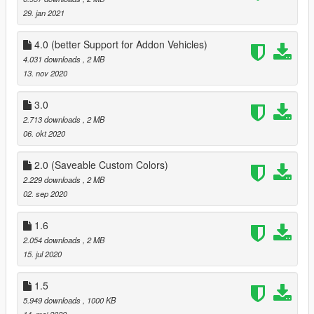
29. jan 2021
4.0 (better Support for Addon Vehicles)
4.031 downloads
, 2 MB
13. nov 2020
3.0
2.713 downloads
, 2 MB
06. okt 2020
2.0 (Saveable Custom Colors)
2.229 downloads
, 2 MB
02. sep 2020
1.6
2.054 downloads
, 2 MB
15. jul 2020
1.5
5.949 downloads
, 1000 KB
14. maj 2020