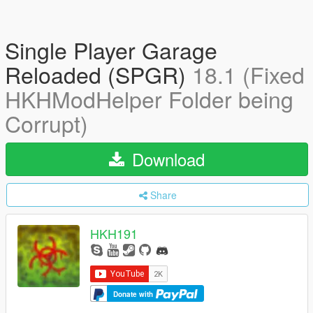
Single Player Garage
Reloaded (SPGR)
18.1 (Fixed
HKHModHelper Folder being
Corrupt)
Download
Share
HKH191
Donate with