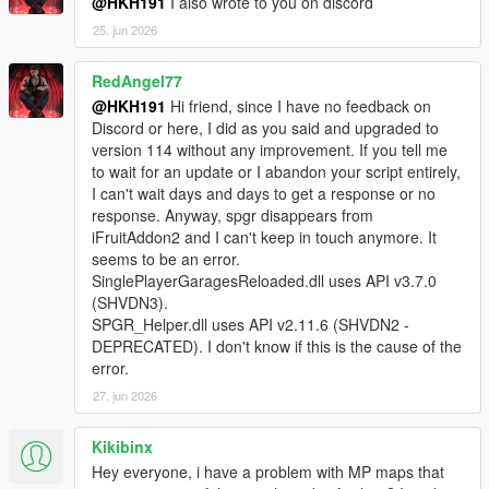
@HKH191
I also wrote to you on discord
SinglePlayerGaragesReloaded.SPGRGarage that
25. jun 2026
was not instantiated by ScriptHookVDotNet.
[WARNING] A script tried to use a custom script
RedAngel77
instance of type
SinglePlayerGaragesReloaded.SPGRGarage that
@HKH191
Hi friend, since I have no feedback on
was not instantiated by ScriptHookVDotNet.
Discord or here, I did as you said and upgraded to
[WARNING] A script tried to use a custom script
version 114 without any improvement. If you tell me
instance of type
to wait for an update or I abandon your script entirely,
SinglePlayerGaragesReloaded.SPGRGarage that
I can't wait days and days to get a response or no
was not instantiated by ScriptHookVDotNet.
response. Anyway, spgr disappears from
[WARNING] A script tried to use a custom script
iFruitAddon2 and I can't keep in touch anymore. It
instance of type
seems to be an error.
SinglePlayerGaragesReloaded.SPGRGarage that
SinglePlayerGaragesReloaded.dll uses API v3.7.0
was not instantiated by ScriptHookVDotNet.
(SHVDN3).
[WARNING] A script tried to use a custom script
SPGR_Helper.dll uses API v2.11.6 (SHVDN2 -
instance of type
DEPRECATED). I don't know if this is the cause of the
SinglePlayerGaragesReloaded.SPGRGarage that
error.
was not instantiated by ScriptHookVDotNet.
27. jun 2026
[WARNING] A script tried to use a custom script
instance of type
Kikibinx
SinglePlayerGaragesReloaded.SPGRGarage that
Hey everyone, i have a problem with MP maps that
was not instantiated by ScriptHookVDotNet.