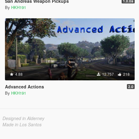
San Andreas Weapon Pickups
1.0.0a
By
HKH191
4.88
12.757
218
Advanced Actions
2.0
By
HKH191
Designed in Alderney
Made in Los Santos