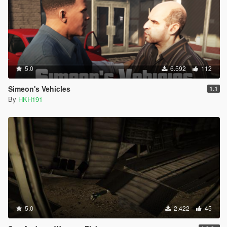
5.0
6.592
112
Simeon's Vehicles
1.1
By
HKH191
5.0
2.422
45