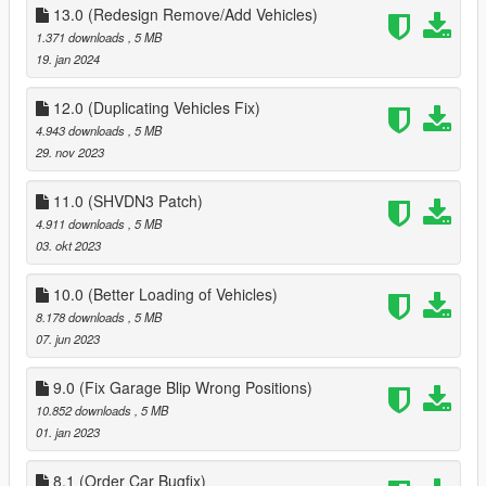
13.0 (Redesign Remove/Add Vehicles)
1.371 downloads
, 5 MB
19. jan 2024
12.0 (Duplicating Vehicles Fix)
4.943 downloads
, 5 MB
29. nov 2023
11.0 (SHVDN3 Patch)
4.911 downloads
, 5 MB
03. okt 2023
10.0 (Better Loading of Vehicles)
8.178 downloads
, 5 MB
07. jun 2023
9.0 (Fix Garage Blip Wrong Positions)
10.852 downloads
, 5 MB
01. jan 2023
8.1 (Order Car Bugfix)