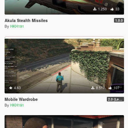
1.250
33
Akula Stealth Missiles
1.0.0
By
HKH191
4.63
8.517
107
Mobile Wardrobe
2.0 (LemonUI Update)
By
HKH191