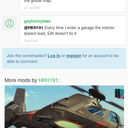
the global map.
27. jul 2026
gayhornyman
@HKH191
Every time I enter a garage the interior
doesnt load, EAI doesn't fix it
okoli 2 uri
Join the conversation!
Log In
or
register
for an account to be
able to comment.
More mods by
HKH191
: