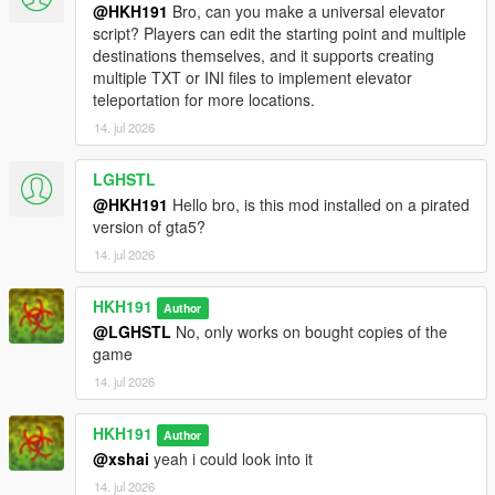
@HKH191
Bro, can you make a universal elevator
script? Players can edit the starting point and multiple
destinations themselves, and it supports creating
multiple TXT or INI files to implement elevator
teleportation for more locations.
14. jul 2026
LGHSTL
@HKH191
Hello bro, is this mod installed on a pirated
version of gta5?
14. jul 2026
HKH191
Author
@LGHSTL
No, only works on bought copies of the
game
14. jul 2026
HKH191
Author
@xshai
yeah i could look into it
14. jul 2026