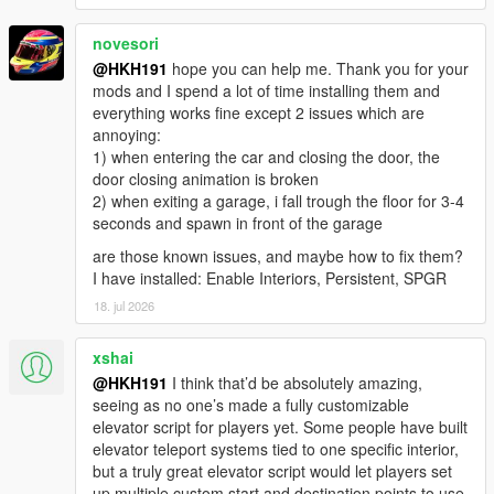
novesori
@HKH191
hope you can help me. Thank you for your
mods and I spend a lot of time installing them and
everything works fine except 2 issues which are
annoying:
1) when entering the car and closing the door, the
door closing animation is broken
2) when exiting a garage, i fall trough the floor for 3-4
seconds and spawn in front of the garage
are those known issues, and maybe how to fix them?
I have installed: Enable Interiors, Persistent, SPGR
18. jul 2026
xshai
@HKH191
I think that’d be absolutely amazing,
seeing as no one’s made a fully customizable
elevator script for players yet. Some people have built
elevator teleport systems tied to one specific interior,
but a truly great elevator script would let players set
up multiple custom start and destination points to use