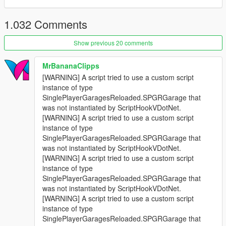
1.032 Comments
Show previous 20 comments
MrBananaClipps
[WARNING] A script tried to use a custom script
instance of type
SinglePlayerGaragesReloaded.SPGRGarage that
was not instantiated by ScriptHookVDotNet.
[WARNING] A script tried to use a custom script
instance of type
SinglePlayerGaragesReloaded.SPGRGarage that
was not instantiated by ScriptHookVDotNet.
[WARNING] A script tried to use a custom script
instance of type
SinglePlayerGaragesReloaded.SPGRGarage that
was not instantiated by ScriptHookVDotNet.
[WARNING] A script tried to use a custom script
instance of type
SinglePlayerGaragesReloaded.SPGRGarage that