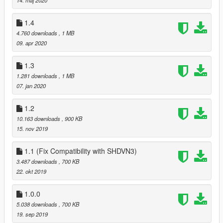
1.4
4.760 downloads
, 1 MB
09. apr 2020
1.3
1.281 downloads
, 1 MB
07. jan 2020
1.2
10.163 downloads
, 900 KB
15. nov 2019
1.1 (Fix Compatibility with SHDVN3)
3.487 downloads
, 700 KB
22. okt 2019
1.0.0
5.038 downloads
, 700 KB
19. sep 2019