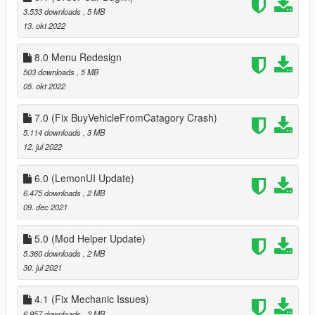
3.533 downloads
, 5 MB
13. okt 2022
8.0 Menu Redesign
503 downloads
, 5 MB
05. okt 2022
7.0 (Fix BuyVehicleFromCatagory Crash)
5.114 downloads
, 3 MB
12. jul 2022
6.0 (LemonUI Update)
6.475 downloads
, 2 MB
09. dec 2021
5.0 (Mod Helper Update)
5.360 downloads
, 2 MB
30. jul 2021
4.1 (Fix Mechanic Issues)
6.957 downloads
, 2 MB