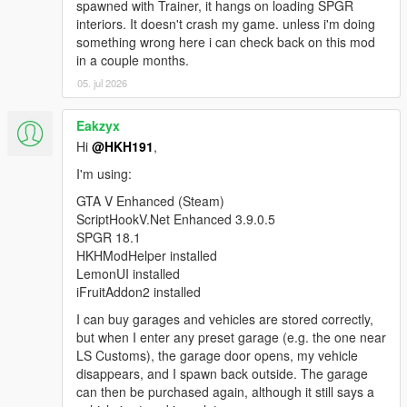
SinglePlayerGaragesReloaded.SPGRGarage that
spawned with Trainer, it hangs on loading SPGR
was not instantiated by ScriptHookVDotNet.
interiors. It doesn't crash my game. unless i'm doing
[WARNING] A script tried to use a custom script
something wrong here i can check back on this mod
instance of type
in a couple months.
SinglePlayerGaragesReloaded.SPGRGarage that
05. jul 2026
was not instantiated by ScriptHookVDotNet.
Eakzyx
Hi
@HKH191
,
I'm using:
GTA V Enhanced (Steam)
ScriptHookV.Net Enhanced 3.9.0.5
SPGR 18.1
HKHModHelper installed
LemonUI installed
iFruitAddon2 installed
I can buy garages and vehicles are stored correctly,
but when I enter any preset garage (e.g. the one near
LS Customs), the garage door opens, my vehicle
disappears, and I spawn back outside. The garage
can then be purchased again, although it still says a