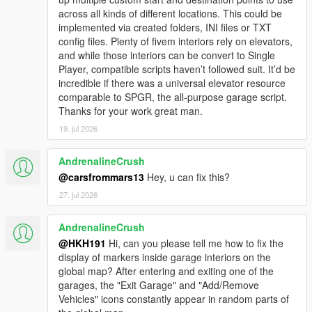
across all kinds of different locations. This could be
implemented via created folders, INI files or TXT
config files. Plenty of fivem interiors rely on elevators,
and while those interiors can be convert to Single
Player, compatible scripts haven’t followed suit. It’d be
incredible if there was a universal elevator resource
comparable to SPGR, the all-purpose garage script.
Thanks for your work great man.
19. jul 2026
AndrenalineCrush
@carsfrommars13
Hey, u can fix this?
27. jul 2026
AndrenalineCrush
@HKH191
Hi, can you please tell me how to fix the
display of markers inside garage interiors on the
global map? After entering and exiting one of the
garages, the "Exit Garage" and "Add/Remove
Vehicles" icons constantly appear in random parts of