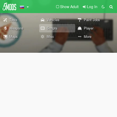
Show Adult
Log In
Tools
Vehicles
Paint Jobs
Weapons
Scripts
Player
Maps
Misc
More