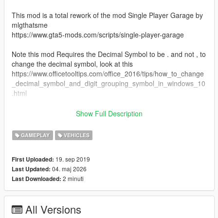
This mod is a total rework of the mod Single Player Garage by
mlgthatsme
https://www.gta5-mods.com/scripts/single-player-garage
Note this mod Requires the Decimal Symbol to be . and not , to
change the decimal symbol, look at this
https://www.officetooltips.com/office_2016/tips/how_to_change
_decimal_symbol_and_digit_grouping_symbol_in_windows_10
.html
This mod aims to bring the same function as SPG, but without
Show Full Description
the bugs it had, and to be updated to work on the latest patch
of the game, this mod also requires the Arena War Update, If
GAMEPLAY
VEHICLES
you want to upload your own garages for this mod, go straight
ahead, just link this mod in description
19. sep 2019
First Uploaded:
04. maj 2026
Last Updated:
So this mod does the same as SPG, allowing you to have
2 minuti
Last Downloaded:
unlimited garages, where ever you want, but my version allows
a couple of things
1. Custom blips
All Versions
2. full saving on vehicle mods, like Livery & Arena War