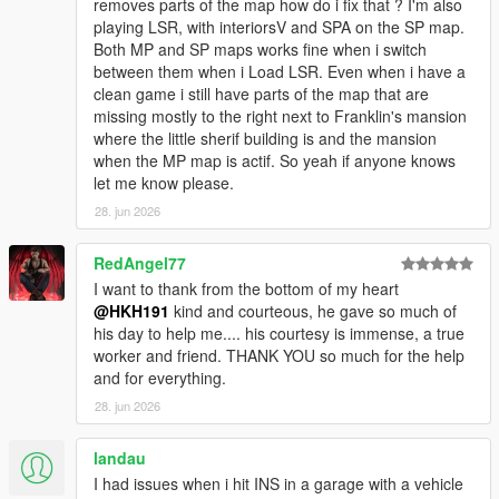
removes parts of the map how do i fix that ? I'm also
[WARNING] A script tried to use a custom script
playing LSR, with interiorsV and SPA on the SP map.
instance of type
Both MP and SP maps works fine when i switch
SinglePlayerGaragesReloaded.SPGRGarage that
between them when i Load LSR. Even when i have a
was not instantiated by ScriptHookVDotNet.
clean game i still have parts of the map that are
[WARNING] A script tried to use a custom script
missing mostly to the right next to Franklin's mansion
instance of type
where the little sherif building is and the mansion
SinglePlayerGaragesReloaded.SPGRGarage that
when the MP map is actif. So yeah if anyone knows
was not instantiated by ScriptHookVDotNet.
let me know please.
[WARNING] A script tried to use a custom script
instance of type
28. jun 2026
SinglePlayerGaragesReloaded.SPGRGarage that
was not instantiated by ScriptHookVDotNet.
RedAngel77
[WARNING] A script tried to use a custom script
I want to thank from the bottom of my heart
instance of type
@HKH191
kind and courteous, he gave so much of
SinglePlayerGaragesReloaded.SPGRGarage that
his day to help me.... his courtesy is immense, a true
was not instantiated by ScriptHookVDotNet.
worker and friend. THANK YOU so much for the help
[WARNING] A script tried to use a custom script
and for everything.
instance of type
28. jun 2026
SinglePlayerGaragesReloaded.SPGRGarage that
was not instantiated by ScriptHookVDotNet.
[WARNING] A script tried to use a custom script
landau
instance of type
I had issues when i hit INS in a garage with a vehicle