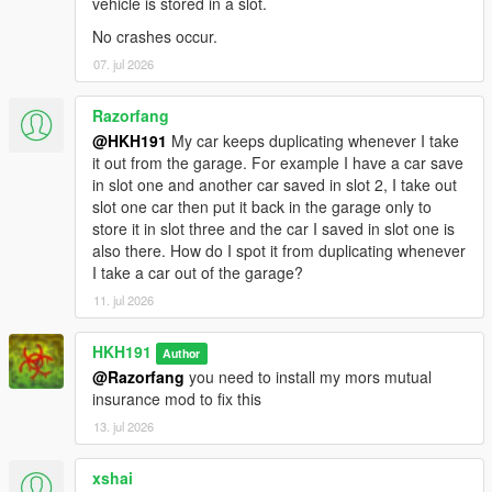
vehicle is stored in a slot.
No crashes occur.
07. jul 2026
Razorfang
@HKH191
My car keeps duplicating whenever I take
it out from the garage. For example I have a car save
in slot one and another car saved in slot 2, I take out
slot one car then put it back in the garage only to
store it in slot three and the car I saved in slot one is
also there. How do I spot it from duplicating whenever
I take a car out of the garage?
11. jul 2026
HKH191
Author
@Razorfang
you need to install my mors mutual
insurance mod to fix this
13. jul 2026
xshai