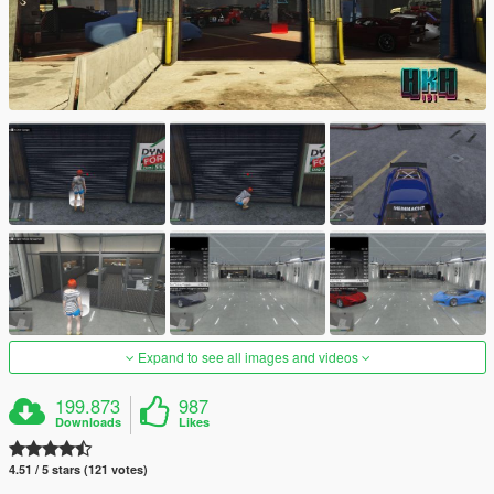
Expand to see all images and videos
199.873
987
Downloads
Likes
4.51 / 5 stars (121 votes)