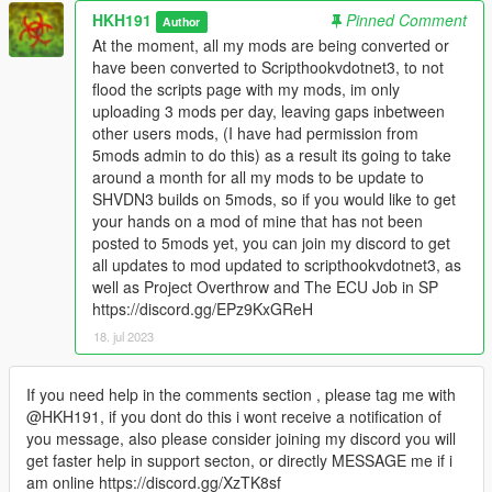
HKH191
Pinned Comment
Author
At the moment, all my mods are being converted or
have been converted to Scripthookvdotnet3, to not
flood the scripts page with my mods, im only
uploading 3 mods per day, leaving gaps inbetween
other users mods, (I have had permission from
5mods admin to do this) as a result its going to take
around a month for all my mods to be update to
SHVDN3 builds on 5mods, so if you would like to get
your hands on a mod of mine that has not been
posted to 5mods yet, you can join my discord to get
all updates to mod updated to scripthookvdotnet3, as
well as Project Overthrow and The ECU Job in SP
https://discord.gg/EPz9KxGReH
18. jul 2023
If you need help in the comments section , please tag me with
@HKH191, if you dont do this i wont receive a notification of
you message, also please consider joining my discord you will
get faster help in support secton, or directly MESSAGE me if i
am online https://discord.gg/XzTK8sf