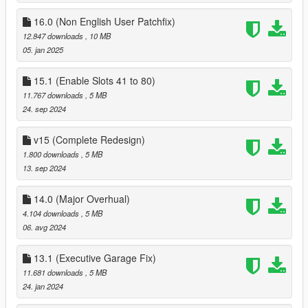
if you need help please contact me here :
16.0 (Non English User Patchfix)
https://discord.gg/ye9smG3
12.847 downloads
, 10 MB
13.0
05. jan 2025
Fixed some major issues, and rewrote remove/Add Vehicle
Menu
14.0
15.1 (Enable Slots 41 to 80)
Dual SPGR contacts that were in the mod since launch have
11.767 downloads
, 5 MB
been merged into one contact named SPGR
24. sep 2024
I've also cleaned up a little bit of the UI when entering a
garage, garages that are not a multi complex unit (A Garage
v15 (Complete Redesign)
that has multiple garage bays), have been simplified a little bit,
1.800 downloads
, 5 MB
the will no longer show having multiple garages in the save
13. sep 2024
vehicle menu,
Multi Complex Garages - added an option to change garage
14.0 (Major Overhual)
bay your in at the exit marker of the garage
4.104 downloads
, 5 MB
06. avg 2024
13.1 (Executive Garage Fix)
11.681 downloads
, 5 MB
24. jan 2024