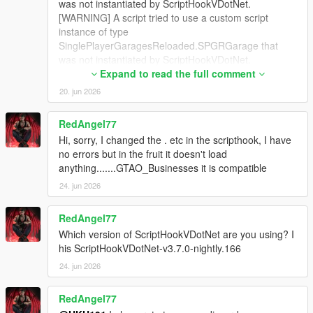
was not instantiated by ScriptHookVDotNet.
[WARNING] A script tried to use a custom script
instance of type
SinglePlayerGaragesReloaded.SPGRGarage that
was not instantiated by ScriptHookVDotNet.
[WARNING] A script tried to use a custom script
Expand to read the full comment
instance of type
20. jun 2026
SinglePlayerGaragesReloaded.SPGRGarage that
was not instantiated by ScriptHookVDotNet.
RedAngel77
[WARNING] A script tried to use a custom script
Hi, sorry, I changed the . etc in the scripthook, I have
instance of type
no errors but in the fruit it doesn't load
SinglePlayerGaragesReloaded.SPGRGarage that
anything.......GTAO_Businesses it is compatible
was not instantiated by ScriptHookVDotNet.
[WARNING] A script tried to use a custom script
24. jun 2026
instance of type
SinglePlayerGaragesReloaded.SPGRGarage that
RedAngel77
was not instantiated by ScriptHookVDotNet.
Which version of ScriptHookVDotNet are you using? I
[WARNING] A script tried to use a custom script
his ScriptHookVDotNet-v3.7.0-nightly.166
instance of type
24. jun 2026
SinglePlayerGaragesReloaded.SPGRGarage that
was not instantiated by ScriptHookVDotNet.
[WARNING] A script tried to use a custom script
RedAngel77
instance of type