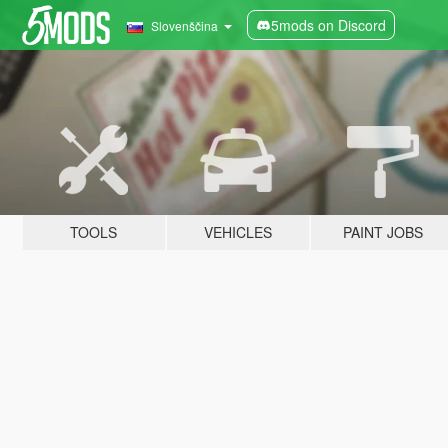
5mods on Discord
Slovenščina
TOOLS
VEHICLES
PAINT JOBS