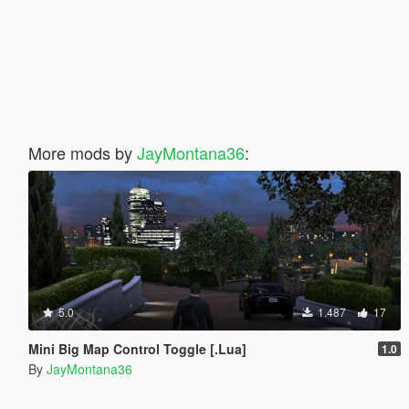
More mods by
JayMontana36
:
5.0
1.487
17
Mini Big Map Control Toggle [.Lua]
1.0
By
JayMontana36