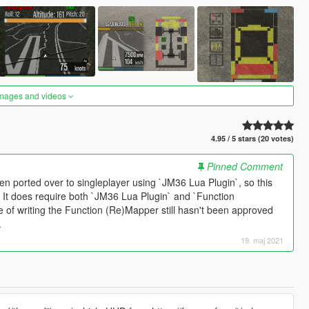
images and videos
4.95 / 5 stars (20 votes)
Pinned Comment
een ported over to singleplayer using `JM36 Lua Plugin`, so this
M. It does require both `JM36 Lua Plugin` and `Function
e of writing the Function (Re)Mapper still hasn't been approved
.
19. maj 2021