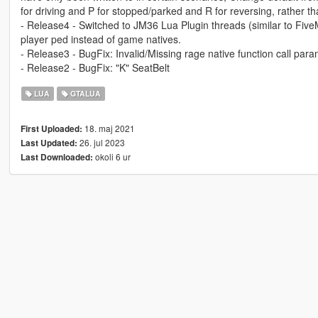
for driving and P for stopped/parked and R for reversing, rather th
- Release4 - Switched to JM36 Lua Plugin threads (similar to Fiv
player ped instead of game natives.
- Release3 - BugFix: Invalid/Missing rage native function call par
- Release2 - BugFix: "K" SeatBelt
LUA
GTALUA
18. maj 2021
First Uploaded:
26. jul 2023
Last Updated:
okoli 6 ur
Last Downloaded: