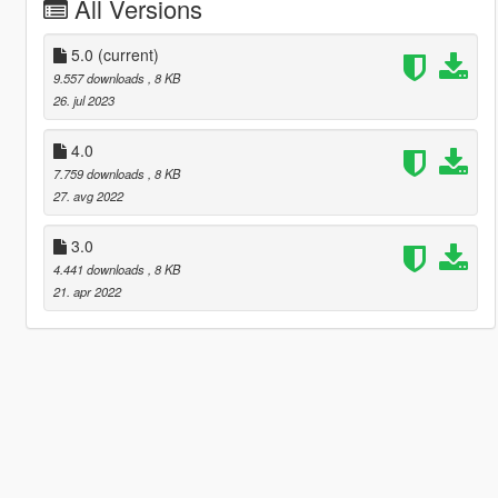
All Versions
5.0
(current)
9.557 downloads
, 8 KB
26. jul 2023
4.0
7.759 downloads
, 8 KB
27. avg 2022
3.0
4.441 downloads
, 8 KB
21. apr 2022