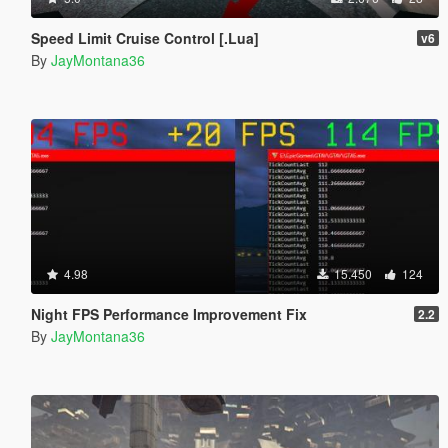
Speed Limit Cruise Control [.Lua]
v6
By
JayMontana36
4.98
15.450
124
Night FPS Performance Improvement Fix
2.2
By
JayMontana36