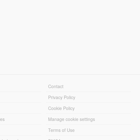
Contact
Privacy Policy
Cookie Policy
les
Manage cookie settings
Terms of Use