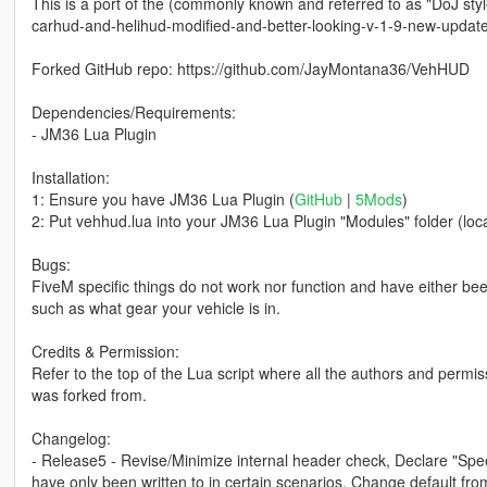
This is a port of the (commonly known and referred to as "DoJ styl
carhud-and-helihud-modified-and-better-looking-v-1-9-new-updat
Forked GitHub repo: https://github.com/JayMontana36/VehHUD
Dependencies/Requirements:
- JM36 Lua Plugin
Installation:
1: Ensure you have JM36 Lua Plugin (
GitHub
|
5Mods
)
2: Put vehhud.lua into your JM36 Lua Plugin "Modules" folder (locate
Bugs:
FiveM specific things do not work nor function and have either be
such as what gear your vehicle is in.
Credits & Permission:
Refer to the top of the Lua script where all the authors and permiss
was forked from.
Changelog:
- Release5 - Revise/Minimize internal header check, Declare "Spee
have only been written to in certain scenarios, Change default f