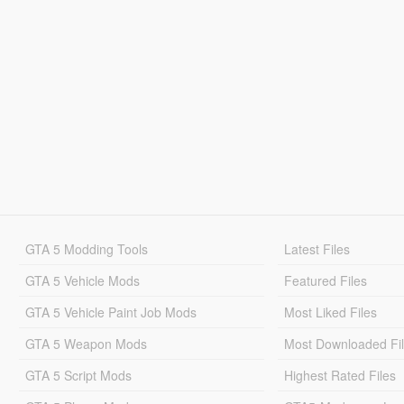
GTA 5 Modding Tools
Latest Files
GTA 5 Vehicle Mods
Featured Files
GTA 5 Vehicle Paint Job Mods
Most Liked Files
GTA 5 Weapon Mods
Most Downloaded Fi
GTA 5 Script Mods
Highest Rated Files