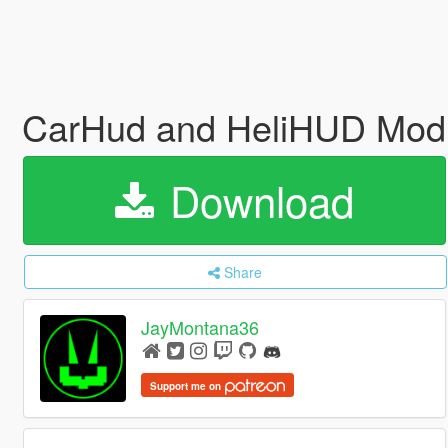
CarHud and HeliHUD Modi
Download
Share
JayMontana36
Support me on