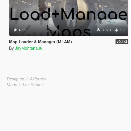
4.56
3.070
63
Map Loader & Manager (MLAM)
v0.4r3
By
JayMontana36
Designed in Alderney
Made in Los Santos