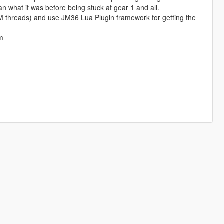
an what it was before being stuck at gear 1 and all.
eM threads) and use JM36 Lua Plugin framework for getting the
am