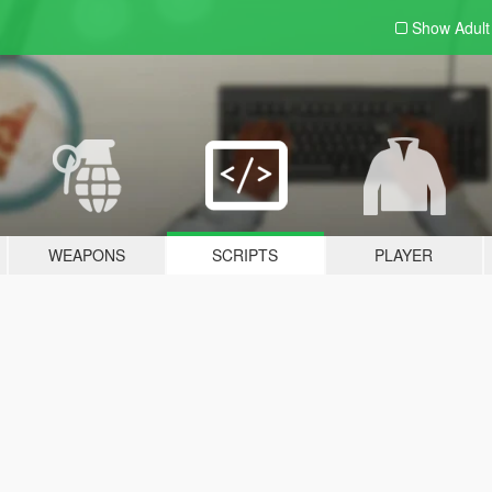
Show Adul
WEAPONS
SCRIPTS
PLAYER