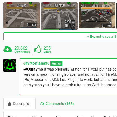
Expand to see all 
29.662
235
Downloads
Likes
JayMontana36
Author
@Odraymo
It was originally written for FiveM but has b
version is meant for singleplayer and not at all for Five
(Re)Mapper for JM36 Lua Plugin` to work, but at this tim
here yet so you'll have to grab it from the GitHub instead
Description
Comments (163)