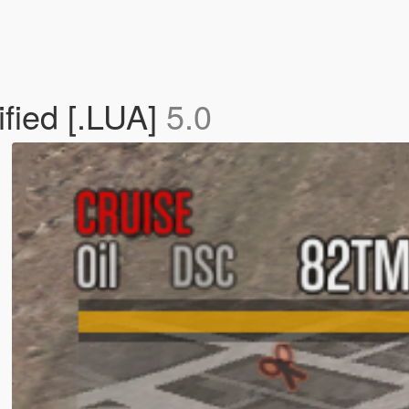
fied [.LUA]
5.0