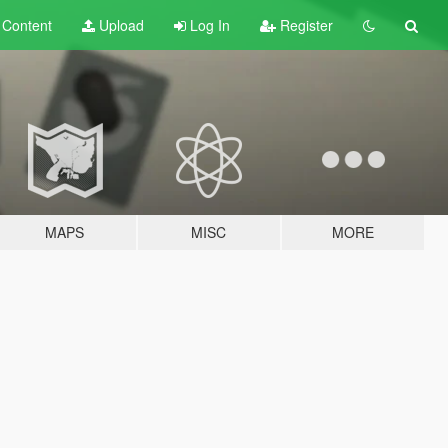
t
Content
Upload
Log In
Register
MAPS
MISC
MORE