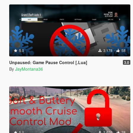
5.0
3.178
58
Unpaused: Game Pause Control [.Lua]
3.0
By
JayMontana36
5.0
2.676
28