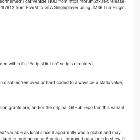
ed/themed") car/vehicle HUD from https://forum.cfx.re/t/release-
e/97812 from FiveM to GTA Singleplayer using JM36 Lua Plugin.
d within it's "ScriptsDir-Lua" scripts directory).
en disabled/removed or hard-coded to always be a static value,
ion grants are, and/or the original GitHub repo that this variant
d" variable as local since it apparently was a global and may
rom kmh to mph because America, Improved gear logic to show D