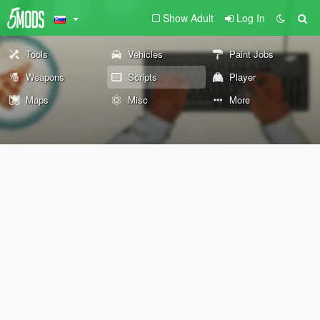
Show Adult
Log In
Tools
Vehicles
Paint Jobs
Weapons
Scripts
Player
Maps
Misc
More