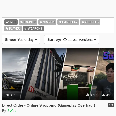
.NET
TRAINER
MISSION
GAMEPLAY
VEHICLES
PLAYER
WEAPONS
Since:
Yesterday
Sort by:
Latest Versions
4.7
4.179
41
Direct Order - Online Shopping (Gameplay Overhaul)
1.9
By
SW37