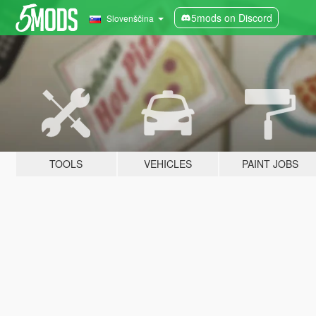
5mods on Discord
Slovenščina
TOOLS
VEHICLES
PAINT JOBS