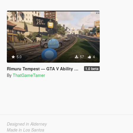
5.0
57
4
Rimuru Tempest — GTA V Ability Mod beta
1.0 beta
By
ThatGameTamer
Designed in Alderney
Made in Los Santos