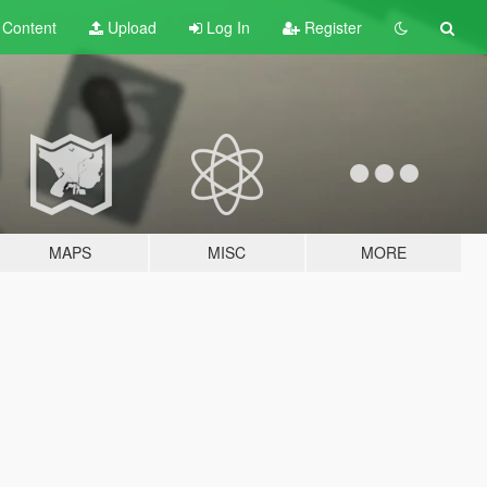
t
Content
Upload
Log In
Register
MAPS
MISC
MORE