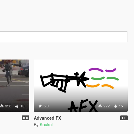
356
10
5.0
222
15
Advanced FX
0.8
1.0
By
Koukol