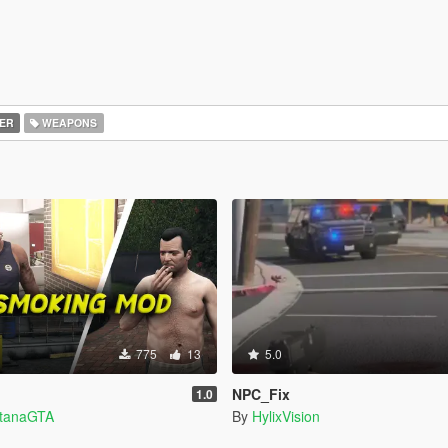
ER
WEAPONS
775
13
5.0
NPC_Fix
1.0
ntanaGTA
By
HylixVision