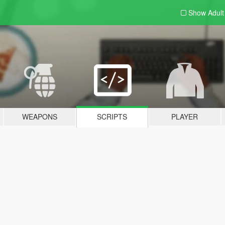
Show Adul
WEAPONS
SCRIPTS
PLAYER