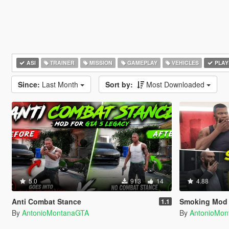
ASI
TRAINER
MISSION
GAMEPLAY
VEHICLES
PLAY
Since:
Last Month
Sort by:
Most Downloaded
5.0
913
14
4.88
Anti Combat Stance
Smoking Mod
1.1
By
AntonioMontanaGTA
By
AntonioMo