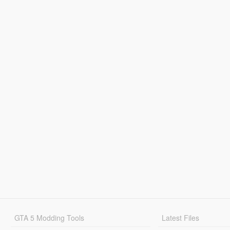
GTA 5 Modding Tools
Latest Files