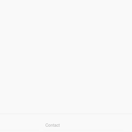
Contact