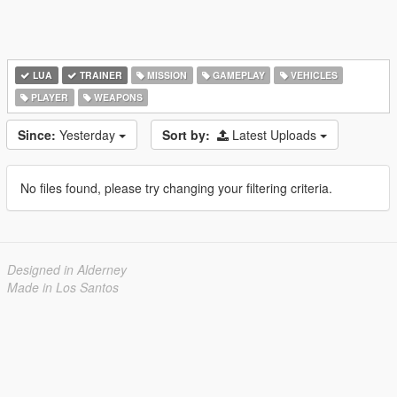
LUA
TRAINER
MISSION
GAMEPLAY
VEHICLES
PLAYER
WEAPONS
Since:
Yesterday
Sort by:
Latest Uploads
No files found, please try changing your filtering criteria.
Designed in Alderney
Made in Los Santos