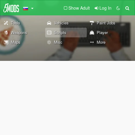
Show Adult
Log In
Tools
Vehicles
Paint Jobs
Weapons
Scripts
Player
Maps
Misc
More