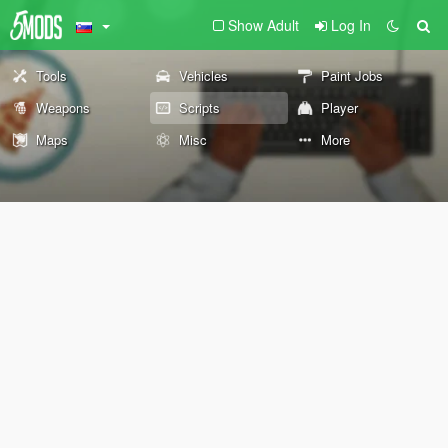
Show Adult
Log In
Tools
Vehicles
Paint Jobs
Weapons
Scripts
Player
Maps
Misc
More