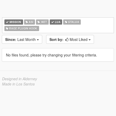
MISSION
ASI
.NET
LUA
GTALUA
RAGE PLUGIN HOOK
Since:
Last Month
Sort by:
Most Liked
No files found, please try changing your filtering criteria.
Designed in Alderney
Made in Los Santos