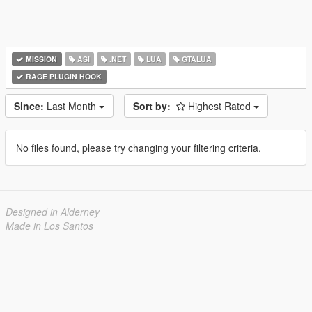
MISSION
ASI
.NET
LUA
GTALUA
RAGE PLUGIN HOOK
Since:
Last Month
Sort by:
Highest Rated
No files found, please try changing your filtering criteria.
Designed in Alderney
Made in Los Santos