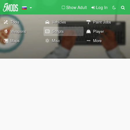
Show Adult
Log In
Tools
Vehicles
Paint Jobs
Weapons
Scripts
Player
Maps
Misc
More