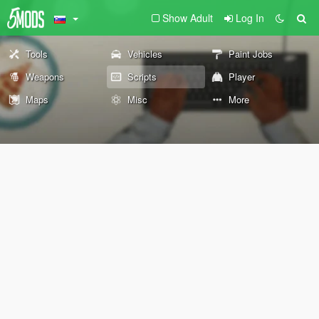
Show Adult
Log In
Tools
Vehicles
Paint Jobs
Weapons
Scripts
Player
Maps
Misc
More