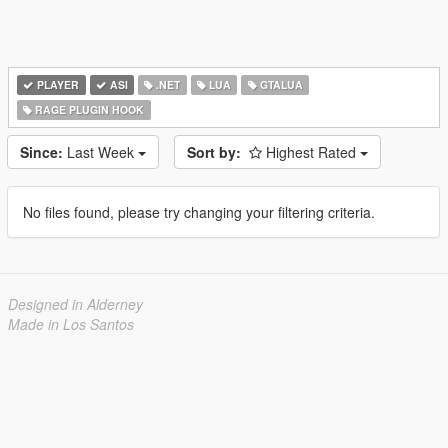
PLAYER
ASI
.NET
LUA
GTALUA
RAGE PLUGIN HOOK
Since:
Last Week
Sort by:
Highest Rated
No files found, please try changing your filtering criteria.
Designed in Alderney
Made in Los Santos