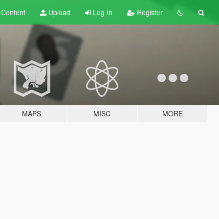
t
Content
Upload
Log In
Register
MAPS
MISC
MORE