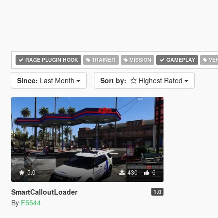
RAGE PLUGIN HOOK
TRAINER
MISSION
GAMEPLAY
VEH
Since:
Last Month
Sort by:
Highest Rated
5.0
430
6
SmartCalloutLoader
1.0
By
F5544