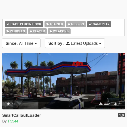
RAGE PLUGIN HOOK
TRAINER
MISSION
GAMEPLAY
VEHICLES
PLAYER
WEAPONS
Since:
All Time
Sort by:
Latest Uploads
5.0
442
6
SmartCalloutLoader
1.0
By
F5544