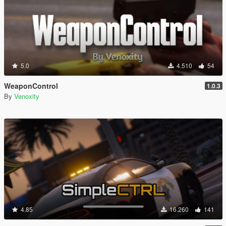
5.0
4.510
54
WeaponControl
1.0.3
By
Venoxity
4.85
16.260
141