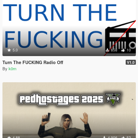
5.0
858
10
Turn The FUCKING Radio Off
V1.0
By
k0rn
4.88
4.906
52