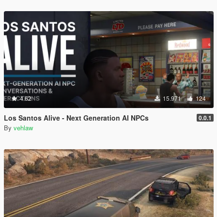
4.62
15.971
124
Los Santos Alive - Next Generation AI NPCs
0.0.1
By
vehlaw