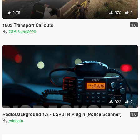
2.75
570
5
1803 Transport Callouts
1.0
By
GTAPatrol2026
923
7
RadioBackground 1.2 - LSPDFR Plugin (Police Scanner)
1.0
By
eddogta