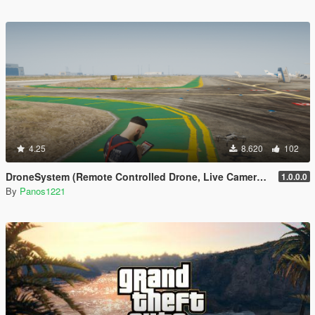
4.25
8.620
102
DroneSystem (Remote Controlled Drone, Live Camera w/Zoom...)
1.0.0.0
By
Panos1221