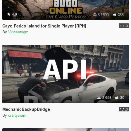
4.9
61.893
260
Cayo Perico Island for Single Player [RPH]
1.1.0
By
Vincentsgm
2.653
30
MechanicBackupBridge
1.1.0
By
craftycram