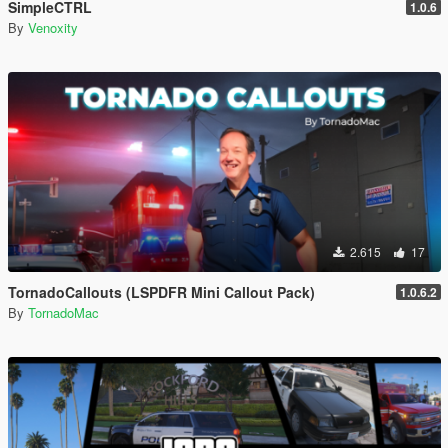
SimpleCTRL
1.0.6
By
Venoxity
2.615
17
TornadoCallouts (LSPDFR Mini Callout Pack)
1.0.6.2
By
TornadoMac