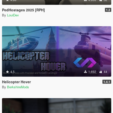
PedHostages 2025 [RPH]
1.2
By
LouiDev
4.5
1.692
44
Helicopter Hover
1.4.1
By
BerkshireMods