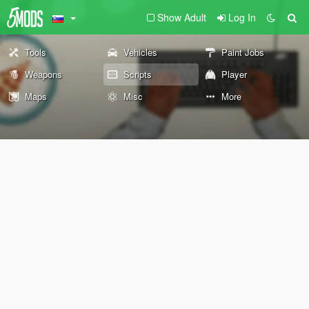
Show Adult
Log In
Tools
Vehicles
Paint Jobs
Weapons
Scripts
Player
Maps
Misc
More