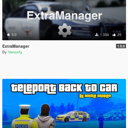
5.0
1.334
25
ExtraManager
1.0.0
By
Venoxity