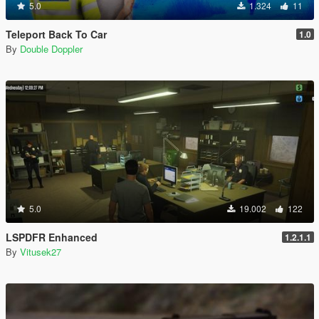
5.0
1.324
11
Teleport Back To Car
1.0
By
Double Doppler
5.0
19.002
122
LSPDFR Enhanced
1.2.1.1
By
Vitusek27