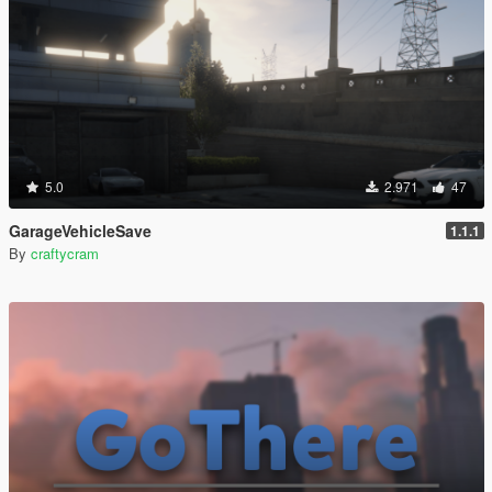
5.0
2.971
47
GarageVehicleSave
1.1.1
By
craftycram