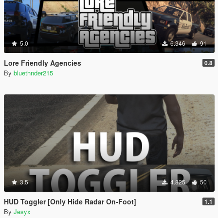
5.0
6.346
91
Lore Friendly Agencies
0.8
By
bluethnder215
3.5
4.825
50
HUD Toggler [Only Hide Radar On-Foot]
1.1
By
Jesyx