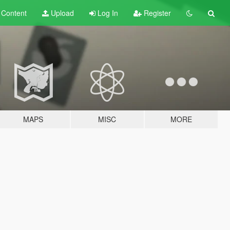
t
Content
Upload
Log In
Register
MAPS
MISC
MORE