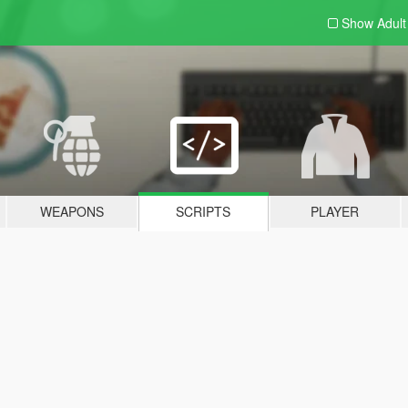
Show Adul
WEAPONS
SCRIPTS
PLAYER