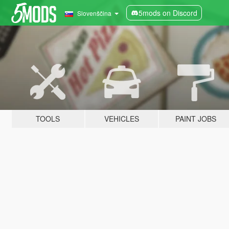
5mods on Discord
Slovenščina
TOOLS
VEHICLES
PAINT JOBS