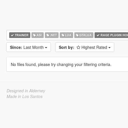
TRAINER
ASI
.NET
LUA
GTALUA
RAGE PLUGIN HO
Since:
Last Month
Sort by:
Highest Rated
No files found, please try changing your filtering criteria.
Designed in Alderney
Made in Los Santos