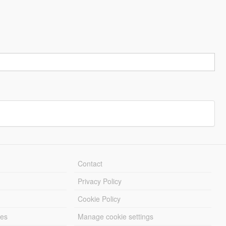
Contact
Privacy Policy
Cookie Policy
les
Manage cookie settings