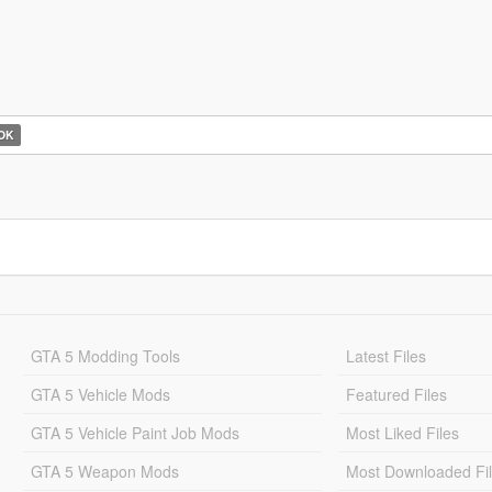
OK
GTA 5 Modding Tools
Latest Files
GTA 5 Vehicle Mods
Featured Files
GTA 5 Vehicle Paint Job Mods
Most Liked Files
GTA 5 Weapon Mods
Most Downloaded Fi