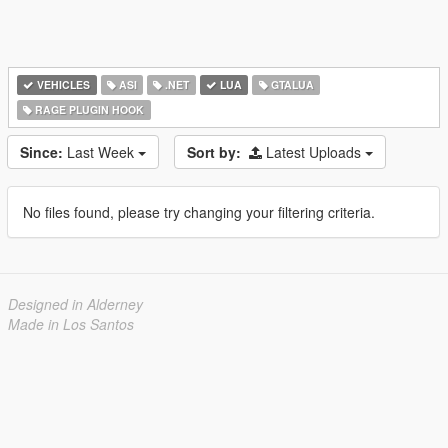
VEHICLES
ASI
.NET
LUA
GTALUA
RAGE PLUGIN HOOK
Since:
Last Week
Sort by:
Latest Uploads
No files found, please try changing your filtering criteria.
Designed in Alderney
Made in Los Santos