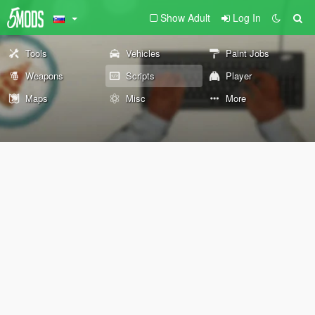
Show Adult
Log In
Tools
Vehicles
Paint Jobs
Weapons
Scripts
Player
Maps
Misc
More