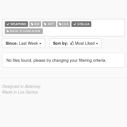
WEAPONS
ASI
.NET
LUA
GTALUA
RAGE PLUGIN HOOK
Since:
Last Week
Sort by:
Most Liked
No files found, please try changing your filtering criteria.
Designed in Alderney
Made in Los Santos