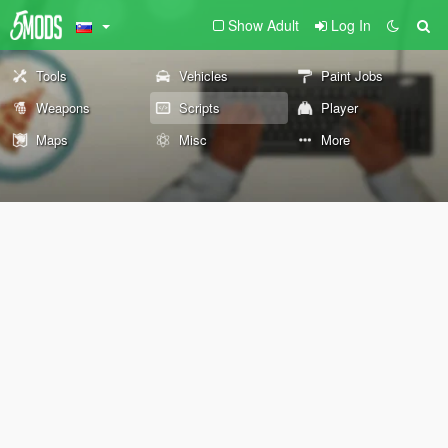
Show Adult
Log In
Tools
Vehicles
Paint Jobs
Weapons
Scripts
Player
Maps
Misc
More