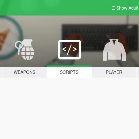
Show Adul
WEAPONS
SCRIPTS
PLAYER