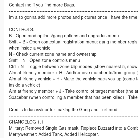
Contact me if you find more Bugs.
-----------------------------------------------------------------------------------
Im also gonna add more photos and pictures once I have the time
-----------------------------------------------------------------------------------
CONTROLS:
B - Open mod options/gang options and upgrades menu
Shift + B - Open contextual registration menu: gang member registr
when inside a vehicle
N - Check current zone name and ownership
Shift + N - Open zone controls menu
Ctrl + N - Toggle between zone blip modes (show nearest 5, show 
Aim at friendly member + H - Add/remove member to/from group (h
Aim at friendly vehicle + H - Make the vehicle back you up (come t
inside a vehicle)
Aim at friendly member + J - Take control of target member (the a
Spacebar (when controlling a member that has been killed) - Tak
-----------------------------------------------------------------------------------
Credits to lucasvinbr for making the Gang and Turf mod.
-----------------------------------------------------------------------------------
CHANGELOG 1.1
Military: Removed Single Gas mask, Replace Buzzard into a Com
Merryweather: Added Tank, Added Helicopter.