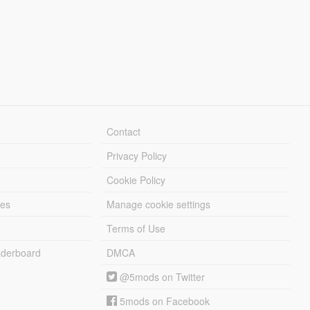
Contact
Privacy Policy
Cookie Policy
les
Manage cookie settings
Terms of Use
derboard
DMCA
@5mods on Twitter
5mods on Facebook