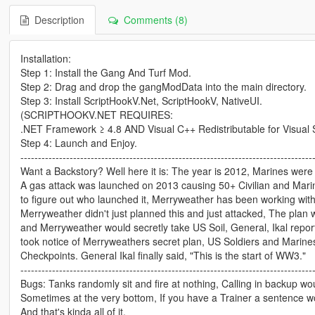
Description
Comments (8)
Installation:
Step 1: Install the Gang And Turf Mod.
Step 2: Drag and drop the gangModData into the main directory.
Step 3: Install ScriptHookV.Net, ScriptHookV, NativeUI.
(SCRIPTHOOKV.NET REQUIRES:
.NET Framework ≥ 4.8 AND Visual C++ Redistributable for Visual 
Step 4: Launch and Enjoy.
-----------------------------------------------------------------------------------
Want a Backstory? Well here it is: The year is 2012, Marines were a
A gas attack was launched on 2013 causing 50+ Civilian and Marine
to figure out who launched it, Merryweather has been working wit
Merryweather didn't just planned this and just attacked, The plan w
and Merryweather would secretly take US Soil, General, Ikal report
took notice of Merryweathers secret plan, US Soldiers and Marine
Checkpoints. General Ikal finally said, "This is the start of WW3."
-----------------------------------------------------------------------------------
Bugs: Tanks randomly sit and fire at nothing, Calling in backup 
Sometimes at the very bottom, If you have a Trainer a sentenc
And that's kinda all of it.