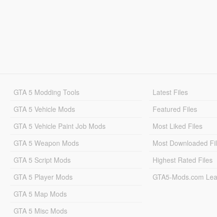
GTA 5 Modding Tools
Latest Files
GTA 5 Vehicle Mods
Featured Files
GTA 5 Vehicle Paint Job Mods
Most Liked Files
GTA 5 Weapon Mods
Most Downloaded Fi
GTA 5 Script Mods
Highest Rated Files
GTA 5 Player Mods
GTA5-Mods.com Lea
GTA 5 Map Mods
GTA 5 Misc Mods