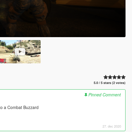
5.0 / 5 stars (2 votes)
Pinned Comment
nto a Combat Buzzard
27. dec 2020