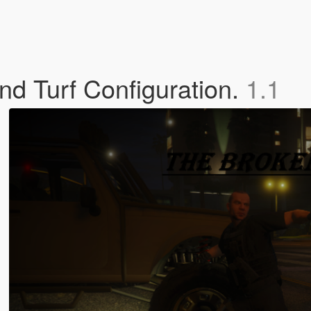
d Turf Configuration.
1.1