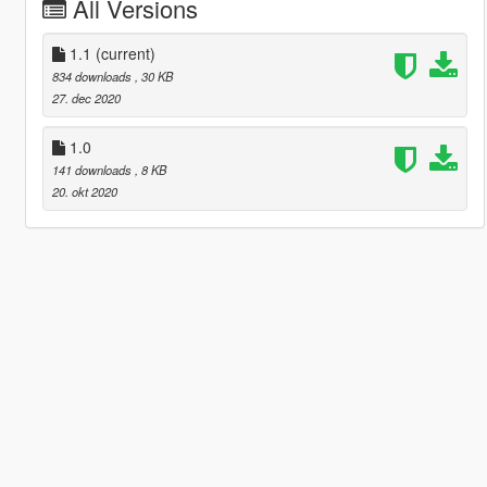
All Versions
1.1
(current)
834 downloads
, 30 KB
27. dec 2020
1.0
141 downloads
, 8 KB
20. okt 2020