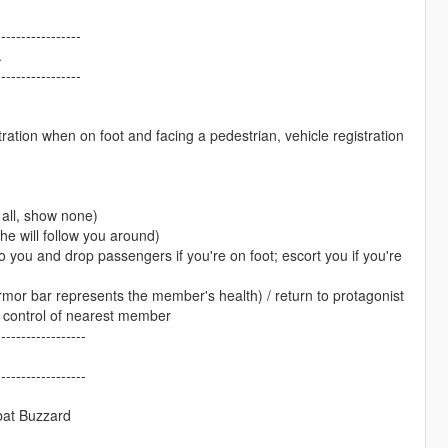
-----------------
.
-----------------
ation when on foot and facing a pedestrian, vehicle registration
all, show none)
e will follow you around)
o you and drop passengers if you're on foot; escort you if you're
rmor bar represents the member's health) / return to protagonist
e control of nearest member
------------------
------------------
bat Buzzard