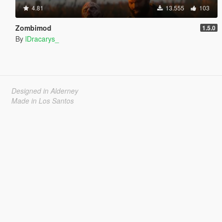
4.81
13.555
103
Zombimod
1.5.0
By
lDracarys_
Designed in Alderney
Made in Los Santos