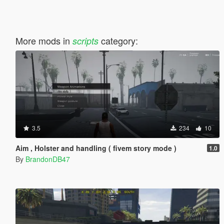
More mods in
category:
scripts
3.5
234
10
Aim , Holster and handling ( fivem story mode )
1.0
By
BrandonDB47