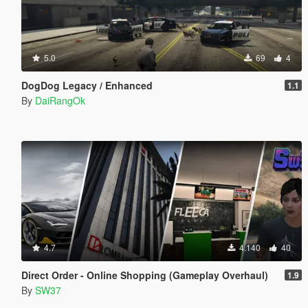
5.0
69
4
DogDog Legacy / Enhanced
1.1
By
DaiRangOk
4.7
4.140
40
Direct Order - Online Shopping (Gameplay Overhaul)
1.9
By
SW37