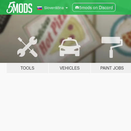
5mods on Discord
Slovenščina
TOOLS
VEHICLES
PAINT JOBS