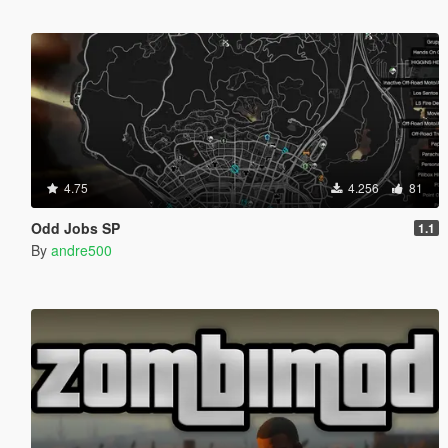
4.75
4.256
81
Odd Jobs SP
1.1
By
andre500