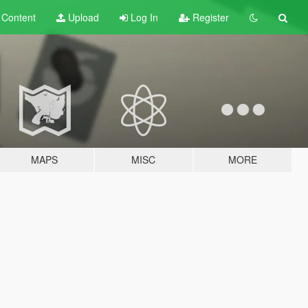
t
Content
Upload
Log In
Register
MAPS
MISC
MORE