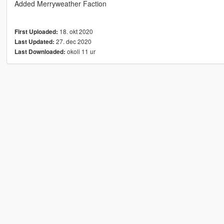
Added Merryweather Faction
18. okt 2020
First Uploaded:
27. dec 2020
Last Updated:
okoli 11 ur
Last Downloaded: