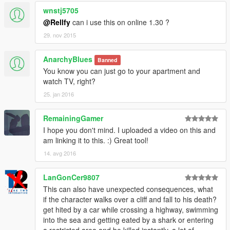
System
wnstj5705
Assembly Version: 4.0.0.0
Win32 Version: 4.0.30319.34238 built by:
@Rellfy
can i use this on online 1.30 ?
FX452RTMGDR
29. nov 2015
CodeBase:
file:///C:/Windows/Microsoft.Net/assembly/GAC_MSIL/
AnarchyBlues
Banned
System/v4.0_4.0.0.0__b77a5c561934e089/System.dl
You know you can just go to your apartment and
l
watch TV, right?
----------------------------------------
25. jan 2016
************** JIT Debugging **************
To enable just-in-time (JIT) debugging, the .config file
RemainingGamer
for this
application or computer (machine.config) must have
I hope you don't mind. I uploaded a video on this and
the
am linking it to this. :) Great tool!
jitDebugging value set in the system.windows.forms
14. avg 2016
section.
The application must also be compiled with
LanGonCer9807
debugging
This can also have unexpected consequences, what
enabled.
if the character walks over a cliff and fall to his death?
For example:
get hited by a car while crossing a highway, swimming
into the sea and getting eated by a shark or entering
<configuration>