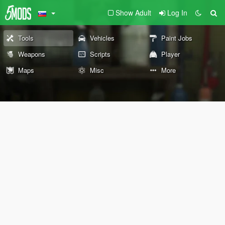
Show Adult
Log In
Tools
Vehicles
Paint Jobs
Weapons
Scripts
Player
Maps
Misc
More