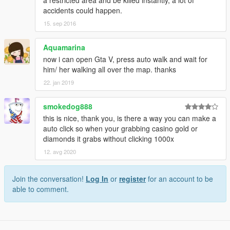
a restricted area and be killed instantly, a lot of
<system.windows.forms jitDebugging="true" />
accidents could happen.
</configuration>
15. sep 2016
When JIT debugging is enabled, any unhandled
exception
Aquamarina
will be sent to the JIT debugger registered on the
computer
now i can open Gta V, press auto walk and wait for
rather than be handled by this dialog box.
him/ her walking all over the map. thanks
22. jan 2019
"
smokedog888
this is nice, thank you, is there a way you can make a
auto click so when your grabbing casino gold or
diamonds it grabs without clicking 1000x
12. avg 2020
Join the conversation!
Log In
or
register
for an account to be
able to comment.