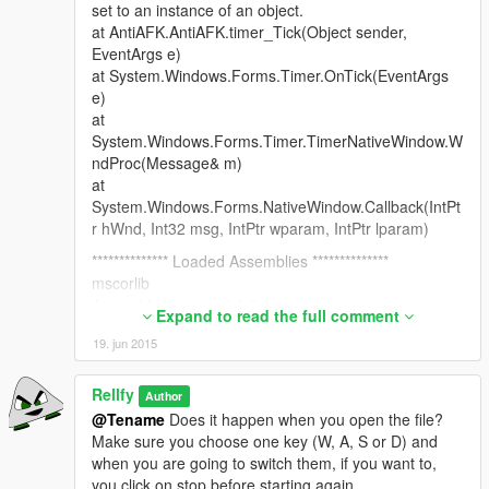
set to an instance of an object.
at AntiAFK.AntiAFK.timer_Tick(Object sender,
EventArgs e)
at System.Windows.Forms.Timer.OnTick(EventArgs
e)
at
System.Windows.Forms.Timer.TimerNativeWindow.W
ndProc(Message& m)
at
System.Windows.Forms.NativeWindow.Callback(IntPt
r hWnd, Int32 msg, IntPtr wparam, IntPtr lparam)
************** Loaded Assemblies **************
mscorlib
Assembly Version: 4.0.0.0
Expand to read the full comment
Win32 Version: 4.0.30319.18444 built by:
19. jun 2015
FX451RTMGDR
CodeBase:
file:///C:/Windows/Microsoft.NET/Framework/v4.0.303
Rellfy
Author
19/mscorlib.dll
@Tename
Does it happen when you open the file?
----------------------------------------
Make sure you choose one key (W, A, S or D) and
AntiAFK
when you are going to switch them, if you want to,
Assembly Version: 1.0.0.0
you click on stop before starting again.