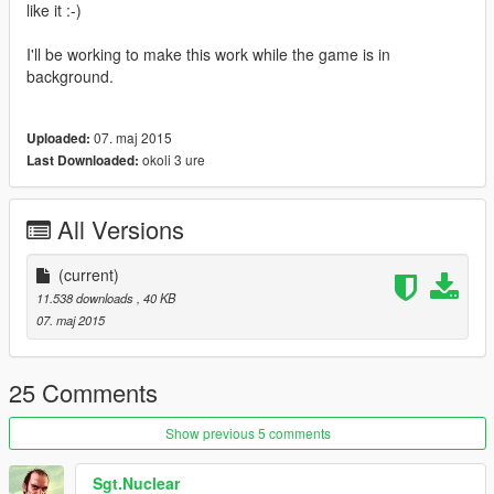
like it :-)
I'll be working to make this work while the game is in
background.
07. maj 2015
Uploaded:
okoli 3 ure
Last Downloaded:
All Versions
(current)
11.538 downloads
, 40 KB
07. maj 2015
25 Comments
Show previous 5 comments
Sgt.Nuclear