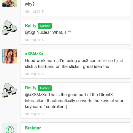
why?
08. maj 2015
Rellfy
Author
@Sgt.Nuclear What, sir?
08. maj 2015
xXSMzXx
Good work man :) I'm using a ps3 controller so I just
stick a hairband on the sticks - great idea tho
08. maj 2015
Rellfy
Author
@xXSMzXx That's the good part of the DirectX
interaction! It automatically converts the keys of your
keyboard / controller :)
08. maj 2015
Braknar