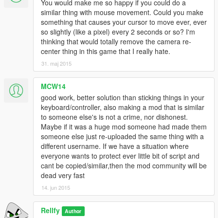
You would make me so happy if you could do a
similar thing with mouse movement. Could you make
something that causes your cursor to move ever, ever
so slightly (like a pixel) every 2 seconds or so? I'm
thinking that would totally remove the camera re-
center thing in this game that I really hate.
31. maj 2015
MCW14
good work, better solution than sticking things in your
keyboard/controller, also making a mod that is similar
to someone else's is not a crime, nor dishonest.
Maybe if it was a huge mod someone had made them
someone else just re-uploaded the same thing with a
different username. If we have a situation where
everyone wants to protect ever little bit of script and
cant be copied/similar,then the mod community will be
dead very fast
14. jun 2015
Rellfy
Author