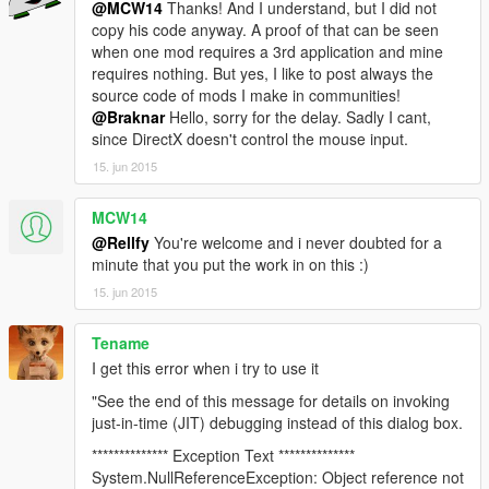
@MCW14
Thanks! And I understand, but I did not
copy his code anyway. A proof of that can be seen
when one mod requires a 3rd application and mine
requires nothing. But yes, I like to post always the
source code of mods I make in communities!
@Braknar
Hello, sorry for the delay. Sadly I cant,
since DirectX doesn't control the mouse input.
15. jun 2015
MCW14
@Rellfy
You're welcome and i never doubted for a
minute that you put the work in on this :)
15. jun 2015
Tename
I get this error when i try to use it
"See the end of this message for details on invoking
just-in-time (JIT) debugging instead of this dialog box.
************** Exception Text **************
System.NullReferenceException: Object reference not