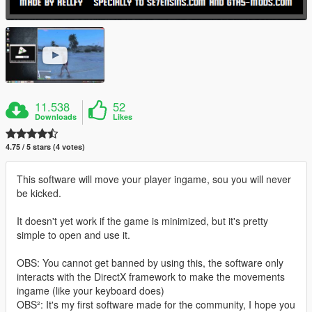
11.538
52
Downloads
Likes
4.75 / 5 stars (4 votes)
This software will move your player ingame, sou you will never
be kicked.
It doesn't yet work if the game is minimized, but it's pretty
simple to open and use it.
OBS: You cannot get banned by using this, the software only
interacts with the DirectX framework to make the movements
ingame (like your keyboard does)
OBS²: It's my first software made for the community, I hope you