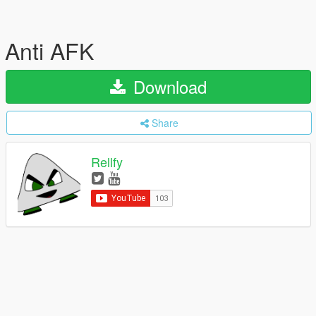
Anti AFK
Download
Share
Rellfy