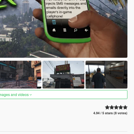
images and videos
4.94 / 5 stars (8 votes)