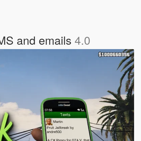
SMS and emails
4.0