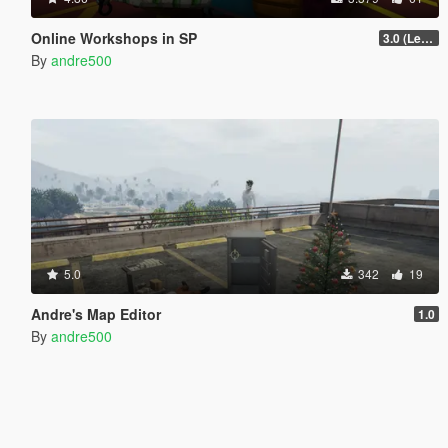
Online Workshops in SP
3.0 (Legacy & Enhanced)
By
andre500
5.0
342
19
Andre's Map Editor
1.0
By
andre500