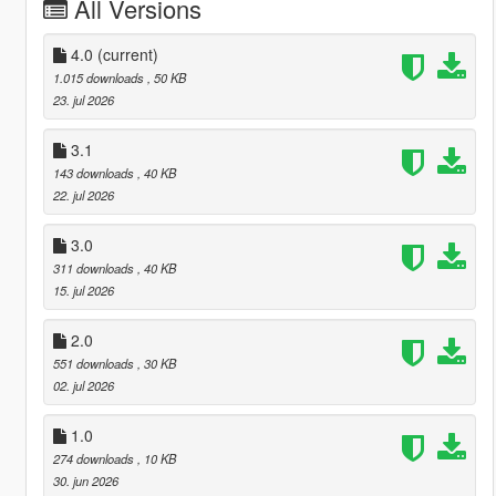
All Versions
4.0
(current)
1.015 downloads
, 50 KB
23. jul 2026
3.1
143 downloads
, 40 KB
22. jul 2026
3.0
311 downloads
, 40 KB
15. jul 2026
2.0
551 downloads
, 30 KB
02. jul 2026
1.0
274 downloads
, 10 KB
30. jun 2026