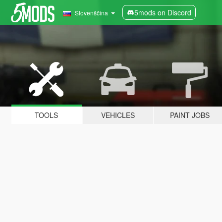
5mods on Discord
Slovenščina
TOOLS
VEHICLES
PAINT JOBS