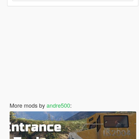
More mods by
andre500
: