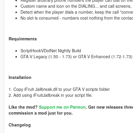
Register arbitrary phone numbers the player can dial on th
Custom name and icon on the DIALING... and call screens, l
Detect when the player dials a number, keep the call "connec
No slot is consumed - numbers cost nothing from the contac
Requirements
ScriptHookVDotNet Nightly Build
GTA V Legacy (1.50 - 1.73) or GTA V Enhanced (1.72-1.73)
Installation
1. Copy iFruit Jailbreak.dll to your GTA V scripts folder
2. Add using iFruitJailbreak in your script file.
Like the mod?
Support me on Patreon
. Get new releases thre
commission a mod just for you.
Changelog