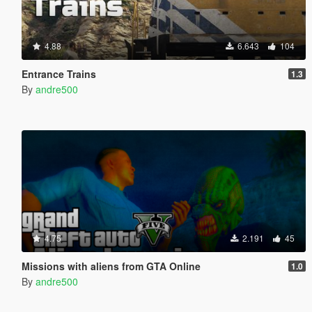
4.88
6.643
104
Entrance Trains
1.3
By
andre500
4.75
2.191
45
Missions with aliens from GTA Online
1.0
By
andre500