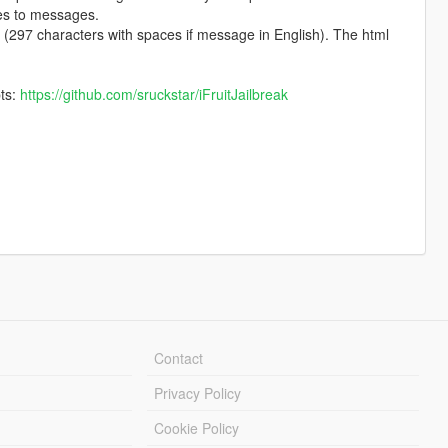
ges to messages.
(297 characters with spaces if message in English). The html
pts:
https://github.com/sruckstar/iFruitJailbreak
Contact
Privacy Policy
Cookie Policy