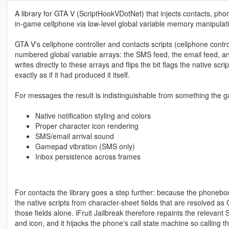
A library for GTA V (ScriptHookVDotNet) that injects contacts, ph
in-game cellphone via low-level global variable memory manipulat
GTA V's cellphone controller and contacts scripts (cellphone control
numbered global variable arrays: the SMS feed, the email feed, an
writes directly to these arrays and flips the bit flags the native s
exactly as if it had produced it itself.
For messages the result is indistinguishable from something the 
Native notification styling and colors
Proper character icon rendering
SMS/email arrival sound
Gamepad vibration (SMS only)
Inbox persistence across frames
For contacts the library goes a step further: because the phonebo
the native scripts from character-sheet fields that are resolved a
those fields alone. iFruit Jailbreak therefore repaints the relevant
and icon, and it hijacks the phone's call state machine so calling t