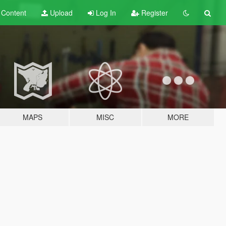
t
Content
Upload
Log In
Register
MAPS
MISC
MORE