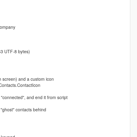
 company
 63 UTF-8 bytes)
 screen) and a custom icon
pContacts.ContactIcon
 "connected", and end it from script
 "ghost" contacts behind