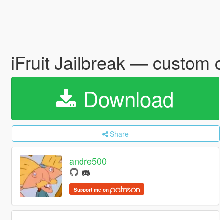
iFruit Jailbreak — custo
Download
Share
andre500
Support me on