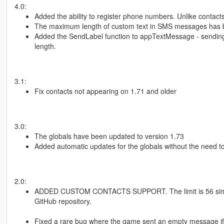
4.0:
Added the ability to register phone numbers. Unlike contact
The maximum length of custom text in SMS messages has be
Added the SendLabel function to appTextMessage - sending 
length.
3.1:
Fix contacts not appearing on 1.71 and older
3.0:
The globals have been updated to version 1.73
Added automatic updates for the globals without the need to
2.0:
ADDED CUSTOM CONTACTS SUPPORT. The limit is 56 simult
GitHub repository.
Fixed a rare bug where the game sent an empty message if 