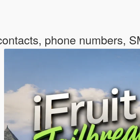
m contacts, phone numbers, 