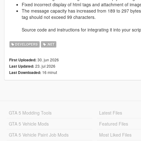
Fixed incorrect display of html tags and attachment of ima
The message capacity has increased from 189 to 297 bytes 
tag should not exceed 99 characters.
Source code and instructions for integrating it into your scri
DEVELOPERS
.NET
30. jun 2026
First Uploaded:
23. jul 2026
Last Updated:
16 minut
Last Downloaded:
GTA 5 Modding Tools
Latest Files
GTA 5 Vehicle Mods
Featured Files
GTA 5 Vehicle Paint Job Mods
Most Liked Files