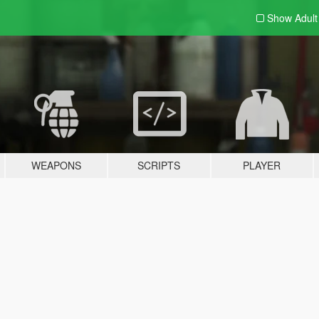
Show Adul
WEAPONS
SCRIPTS
PLAYER