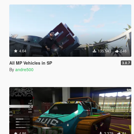
4.64
135.543
646
All MP Vehicles in SP
3.0.7
By
andre500
4.86
3.379
61