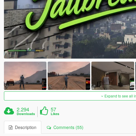
Expand to see all 
2.294
57
Downloads
Likes
Description
Comments (55)