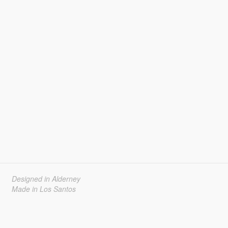
Designed in Alderney
Made in Los Santos