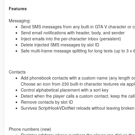
Features
Messaging:
Send SMS messages from any built-in GTA V character or
Send email notifications with header, body, and sender
Inject emails into the per-character inbox (persistent)
Delete injected SMS messages by slot ID
Safe multi-frame message splitting for long texts (up to 3 x
Contacts
Add phonebook contacts with a custom name (any length on
Choose an icon from 230 built-in character textures via ap
Control alphabetical placement with a sort key
Detect when the player calls a custom contact, keep the call
Remove contacts by slot ID
Survives ScriptHookVDotNet reloads without leaving broken
Phone numbers (new)