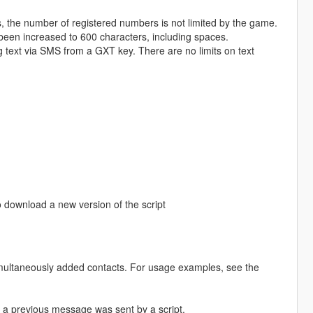
s, the number of registered numbers is not limited by the game.
en increased to 600 characters, including spaces.
text via SMS from a GXT key. There are no limits on text
 download a new version of the script
aneously added contacts. For usage examples, see the
a previous message was sent by a script.