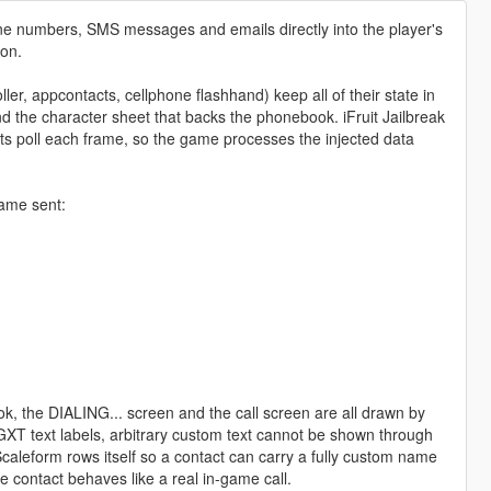
one numbers, SMS messages and emails directly into the player's
ion.
ler, appcontacts, cellphone flashhand) keep all of their state in
d the character sheet that backs the phonebook. iFruit Jailbreak
cripts poll each frame, so the game processes the injected data
game sent:
ok, the DIALING... screen and the call screen are all drawn by
s GXT text labels, arbitrary custom text cannot be shown through
 Scaleform rows itself so a contact can carry a fully custom name
he contact behaves like a real in-game call.