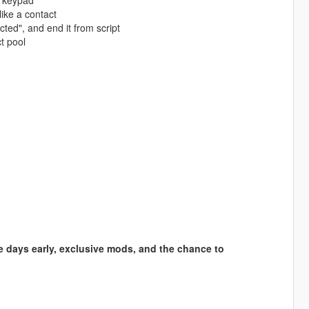
e keypad
ike a contact
ted", and end it from script
t pool
e days early, exclusive mods, and the chance to