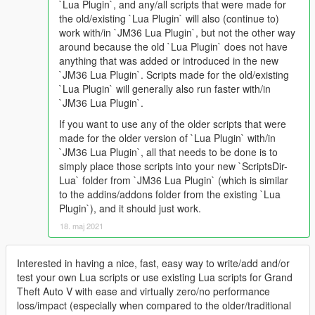
`Lua Plugin`, and any/all scripts that were made for
the old/existing `Lua Plugin` will also (continue to)
work with/in `JM36 Lua Plugin`, but not the other way
around because the old `Lua Plugin` does not have
anything that was added or introduced in the new
`JM36 Lua Plugin`. Scripts made for the old/existing
`Lua Plugin` will generally also run faster with/in
`JM36 Lua Plugin`.
If you want to use any of the older scripts that were
made for the older version of `Lua Plugin` with/in
`JM36 Lua Plugin`, all that needs to be done is to
simply place those scripts into your new `ScriptsDir-
Lua` folder from `JM36 Lua Plugin` (which is similar
to the addins/addons folder from the existing `Lua
Plugin`), and it should just work.
18. maj 2021
Interested in having a nice, fast, easy way to write/add and/or
test your own Lua scripts or use existing Lua scripts for Grand
Theft Auto V with ease and virtually zero/no performance
loss/impact (especially when compared to the older/traditional