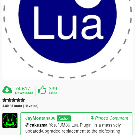
74.617
339
Downloads
Likes
4.89 / 5 stars (19 votes)
JayMontana36
Pinned Comment
Author
@cakuzma
Yes, `JM36 Lua Plugin` is a massively
updated/upgraded replacement to the old/existing