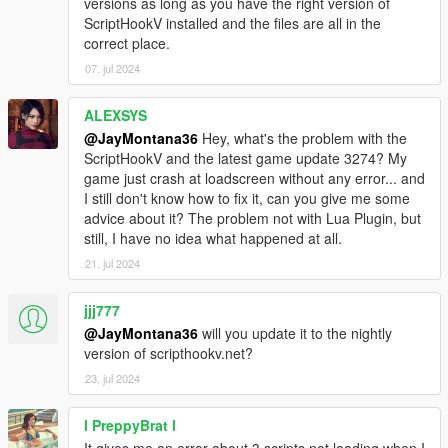
versions as long as you have the right version of
calls (via namespaces) which are strictly for compatibility with
ScriptHookV installed and the files are all in the
older/existing Lua Plugin scripts and have not been
correct place.
updated/touched).
3: Feature - An external Lua script(s) directory that you can
07. jul 2024
place anywhere.
4: Feature - Lua script reloading script for developers with
ALEXSYS
DebugMode variable set true.
@JayMontana36
Hey, what's the problem with the
5: Feature - Maintain compatibility with older/existing Lua
ScriptHookV and the latest game update 3274? My
Plugin scripts.
game just crash at loadscreen without any error... and
6: Feature - Universal timer and variables containing relevant
I still don't know how to fix it, can you give me some
player information to avoid having to (excessively) use
advice about it? The problem not with Lua Plugin, but
certain/common game native calls across numerous scripts
still, I have no idea what happened at all.
(and avoid wasting resources by doing so).
21. jul 2024
7: Feature - Universal built in native config file reader/writer
functions for data storage/retention/persistence.
8: Feature - Included examples and documentation via GitHub
jjj777
wiki.
@JayMontana36
will you update it to the nightly
9: Feature - Automatic caching of certain game native function
version of scripthookv.net?
calls (for better speed and efficiency).
23. jul 2024
10: Feature - Quality of life improvements and enhancements
for older/existing Lua Plugin scripts.
l PreppyBrat l
11: Feature - Scripts no longer conflict nor block/delay other