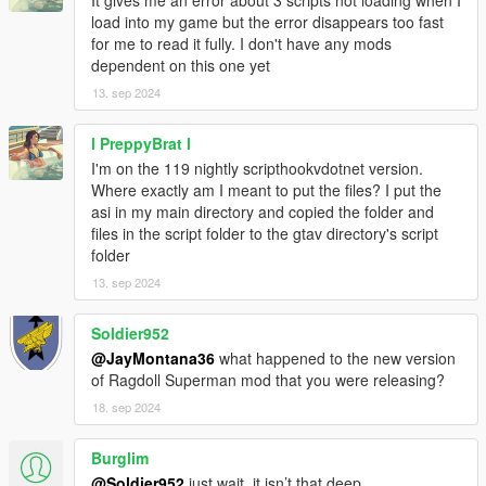
It gives me an error about 3 scripts not loading when I
scripts from running
load into my game but the error disappears too fast
for me to read it fully. I don't have any mods
Credits and, if applicable, notices of permission for content re-
dependent on this one yet
use:
1: Credits | JayMontana36 - This version/fork of Lua Plugin with
13. sep 2024
completely homemade/rewritten externals (currently ALL of the
included Lua scripts with the exception of "GUI.lua" were all
l PreppyBrat l
written/original content by me)
I'm on the 119 nightly scripthookvdotnet version.
2: Credits | headscript/gallexme - The original author of Lua
Where exactly am I meant to put the files? I put the
Plugin who's ASI files are currently still used in this project/fork
asi in my main directory and copied the folder and
due to my lack of knowledge to create my own.
files in the script folder to the gtav directory's script
3: Notice of permission for content re-use -
folder
https://github.com/gallexme/ScriptHook-Lua-
Plugin/blob/master/README.md - Applies to the ASI files and
13. sep 2024
the "GUI.lua" file used in this project/fork; for everything else,
http://creativecommons.org/licenses/by-nc-sa/4.0
Soldier952
@JayMontana36
what happened to the new version
Changelog:
of Ragdoll Superman mod that you were releasing?
- ** JM36-v20220818.0-Stable ** -
18. sep 2024
1: Some improvements and bugfixes
2: Updated automatic migration/migrator for legacy/original Lua
Plugin scripts
Burglim
3: Updated backward compatibility with legacy/original Lua
@Soldier952
just wait, it isn’t that deep