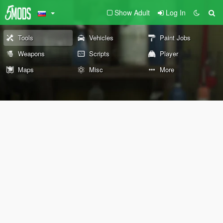
Show Adult
Log In
Tools
Vehicles
Paint Jobs
Weapons
Scripts
Player
Maps
Misc
More