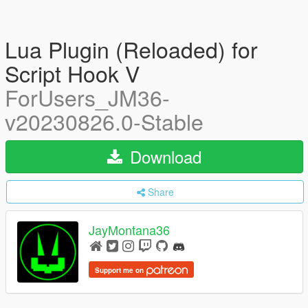
Lua Plugin (Reloaded) for
Script Hook V
ForUsers_JM36-
v20230826.0-Stable
Download
Share
JayMontana36
Support me on