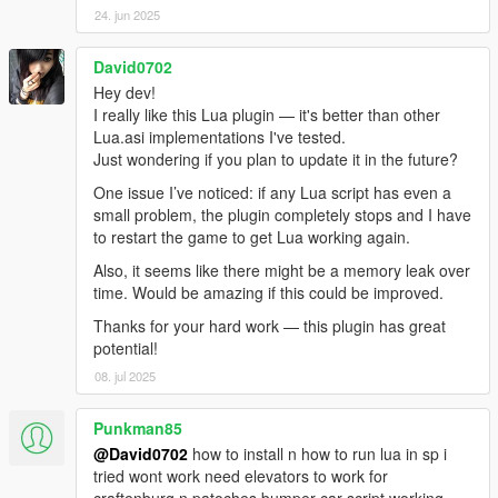
7: Integrate JM36 Function (Re)Mapper to no longer
24. jun 2025
need/require a separate download (LP is now more usable out
of the box).
David0702
8: Updated the Function (Re)Mapper to work with the new
Hey dev!
JM36 LP filesystem structure.
I really like this Lua plugin — it's better than other
9: Updated the Function (Re)Mapper's ini file with newer game
Lua.asi implementations I've tested.
native function names.
Just wondering if you plan to update it in the future?
- ** JM36-v5.3-Stable ** -
1: Fix issues with some scripts which fail to function correctly or
One issue I’ve noticed: if any Lua script has even a
at all prior to a (forced) script reload (or in the case of non-
small problem, the plugin completely stops and I have
technical users or non-developers, did not work at all).
to restart the game to get Lua working again.
2: Add a built in automatic migrator from/for old/legacy
Also, it seems like there might be a memory leak over
LuaPlugin to JM36 LuaPlugin.
time. Would be amazing if this could be improved.
- ** JM36-v5.2-Stable ** -
1: Compatibility fixes for supporting more legacy `Lua Plugin`
Thanks for your hard work — this plugin has great
scripts.
potential!
- ** JM36-v5.1-Stable ** -
08. jul 2025
1: Fixed inconsistencies with the "_0x" game native function
calls to make it even easier to work with them in a more
Punkman85
consistent manner.
@David0702
how to install n how to run lua in sp i
- ** JM36-v5.0-Stable ** -
tried wont work need elevators to work for
1: Skipped a version (v4.0); v4.0 was unofficially released as a