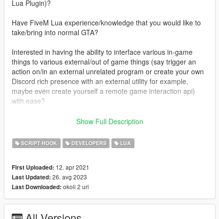
Lua Plugin)?
Have FiveM Lua experience/knowledge that you would like to
take/bring into normal GTA?
Interested in having the ability to interface various in-game
things to various external/out of game things (say trigger an
action on/in an external unrelated program or create your own
Discord rich presence with an external utility for example,
maybe even create yourself a remote game interaction api)
with ease?
Well, recently I've somewhat departed from FiveM (with 3+
Show Full Description
years of experience) and thought it would be cool to port over
some of my scripts to singleplayer, finding
SCRIPT HOOK
DEVELOPERS
LUA
headscript's/gallexme's Lua Plugin for Script Hook V in the
process, which just simply didn't suit my needs nor meet my
12. apr 2021
First Uploaded:
expectations (especially in regards to performance), and it has
26. avg 2023
Last Updated:
pretty much been abandoned for years now, so I've decided to
okoli 2 uri
Last Downloaded:
adopt it as my own and dramatically/drastically improve my fork
of it far beyond what anyone could've ever imagined being
possible with this, and I plan on introducing new
All Versions
performance/optimization features/techniques over time and