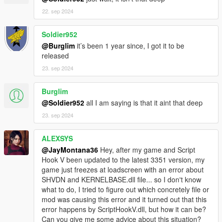
Plugin scripts
22. sep 2024
4: Updated RAGE native function (re)maps.
5: Updated ExampleMenu for legacy/original Lua Plugin
Soldier952
included menu ("GUI") library.
@Burglim
it’s been 1 year since, I got it to be
- ** JM36-v20220818.0-Stable ** -
released
1: Fixed configFileRead function not working (reverted to an
updated older version).
23. sep 2024
2: Added a native "remap" for "GetEntityPlayerIsFreeAimingAt"
from "GetAimedEntity", an "unknown" or "lost" native that has
Burglim
no documentation whatsoever anywhere but works exactly the
@Soldier952
all I am saying is that it aint that deep
same (and appears to be the same).
- ** JM36-v20220805.0-Stable ** -
23. sep 2024
1: Completely/Massively rewrite/overhaul the JM36 Lua
Plugin's eCore for performance and efficiency and structural
ALEXSYS
purposes.
@JayMontana36
Hey, after my game and Script
1A: Misc internal improvements/rewrites.
Hook V been updated to the latest 3351 version, my
1B: JM36 Lua Plugin's init/startup and script reloads should
game just freezes at loadscreen with an error about
now be way/much more efficient (and faster).
SHVDN and KERNELBASE.dll file... so I don't know
2: Updated RAGE native function (re)maps.
what to do, I tried to figure out which concretely file or
2A: Pioneered a new (and much better) replacement for
mod was causing this error and it turned out that this
Function (Re)Mapper (delete it from your Modules if you have
error happens by ScriptHookV.dll, but how it can be?
it).
Can you give me some advice about this situation?