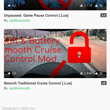
5.0
3.173
58
Unpaused: Game Pause Control [.Lua]
3.0
By
JayMontana36
5.0
2.834
38
Smooth Traditional Cruise Control [.Lua]
v6
By
JayMontana36
Designed in Alderney