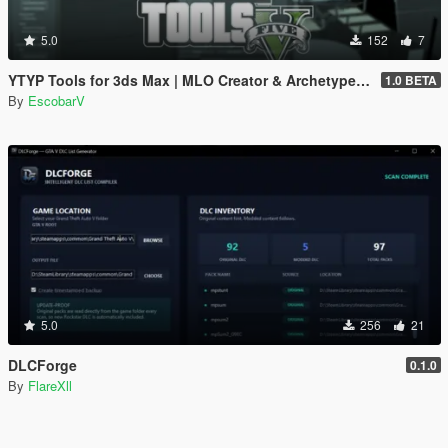
5.0
152
7
YTYP Tools for 3ds Max | MLO Creator & Archetype Creator
1.0 BETA
By
EscobarV
5.0
256
21
DLCForge
0.1.0
By
FlareXll