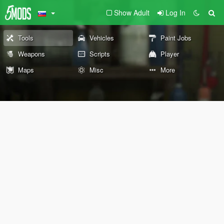
Show Adult
Log In
Tools
Vehicles
Paint Jobs
Weapons
Scripts
Player
Maps
Misc
More