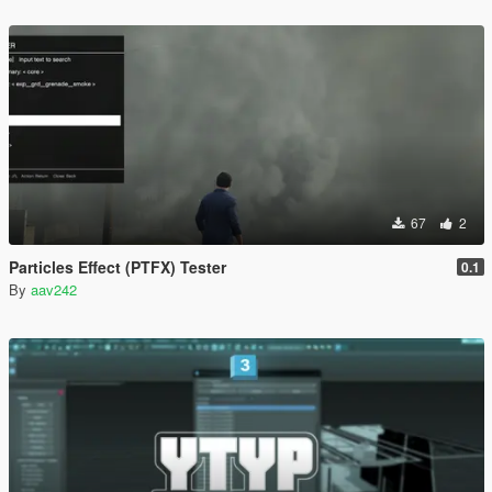
67
2
Particles Effect (PTFX) Tester
0.1
By
aav242