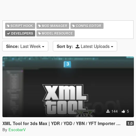
SCRIPT HOOK
MOD MANAGER
CONFIG EDITOR
DEVELOPERS
MODEL RESOURCE
Since:
Last Week
Sort by:
Latest Uploads
144
5
XML Tool for 3ds Max | YDR / YDD / YBN / YFT Importer & Exporter
1.0
By
EscobarV