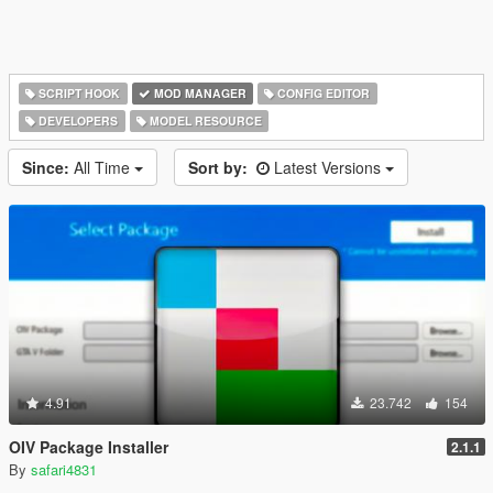
SCRIPT HOOK
MOD MANAGER
CONFIG EDITOR
DEVELOPERS
MODEL RESOURCE
Since:
All Time
Sort by:
Latest Versions
4.91
23.742
154
OIV Package Installer
2.1.1
By
safari4831