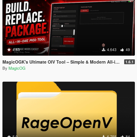
4.83
4.643
49
MagicOGK's Ultimate OIV Tool – Simple & Modern All-in-One OIV Tool
1.6.1
By
MagicOG
5.0
6.755
84