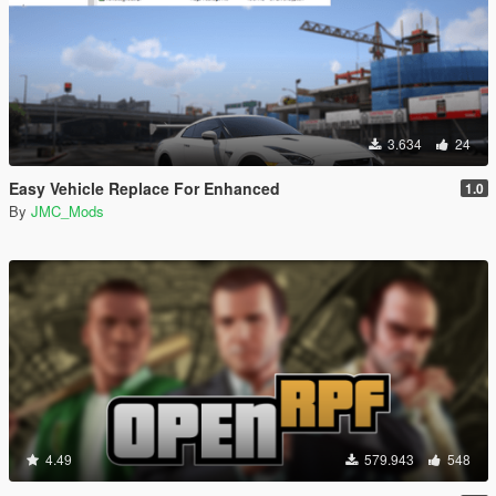
3.634
24
Easy Vehicle Replace For Enhanced
1.0
By
JMC_Mods
4.49
579.943
548