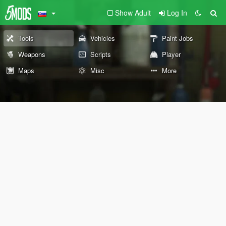
Show Adult
Log In
Tools
Vehicles
Paint Jobs
Weapons
Scripts
Player
Maps
Misc
More