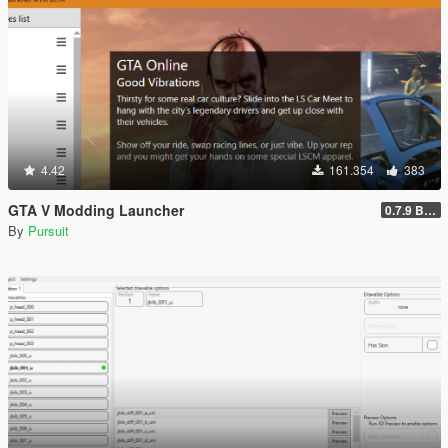
4.42
161.354
383
GTA V Modding Launcher
0.7.9 BETA
By
Pursuit