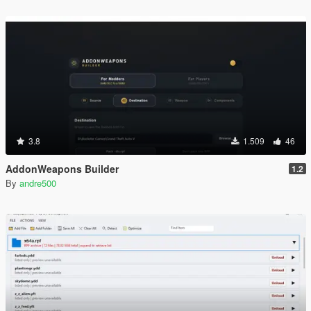
3.8
1.509
46
AddonWeapons Builder
1.2
By
andre500