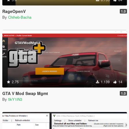
RageOpenV
1.0
By
Chiheb-Bacha
2.75
1.139
14
GTA V Mod Swap Mgmt
1.0
By
5kY1iN3