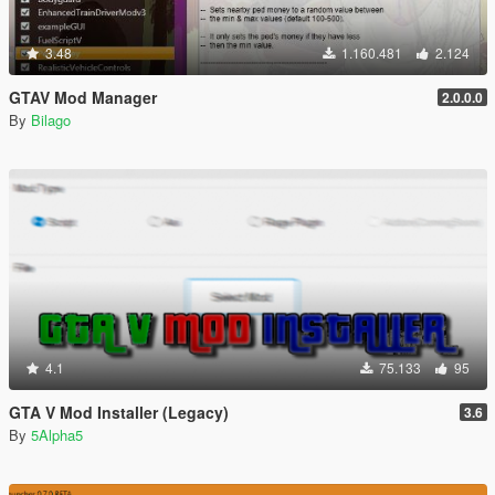
3.48
1.160.481
2.124
GTAV Mod Manager
2.0.0.0
By
Bilago
4.1
75.133
95
GTA V Mod Installer (Legacy)
3.6
By
5Alpha5