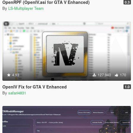
OpenRPF (OpenIV.asi for GTA V Enhanced)
0.3
By
LS-Multiplayer Team
4.93
127.940
170
OpenIV Fix for GTA V Enhanced
1.0
By
safari4831