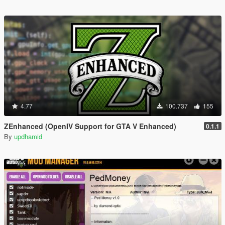
4.77
100.737
155
ZEnhanced (OpenIV Support for GTA V Enhanced)
0.1.1
By
updhamid