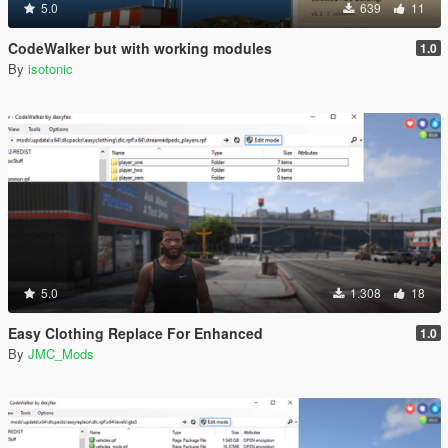
5.0
639
11
CodeWalker but with working modules
1.0
By
isotonic
5.0
1.308
18
Easy Clothing Replace For Enhanced
1.0
By
JMC_Mods