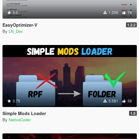
5.0
1.206
16
EasyOptimizer-V
1.2.2
By
LN_Dev
3.75
5.581
58
Simple Mods Loader
1.5
By
NativeCoder