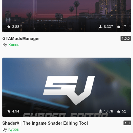
3.88
8.337
17
GTAModsManager
1.0.0
By
Xanou
4.94
1.478
52
ShaderV | The Ingame Shader Editing Tool
1.0
By
Kypos