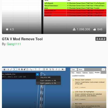
4.5
1.096.306
646
GTA V Mod Remove Tool
2.4.8.2
By
Gang1111