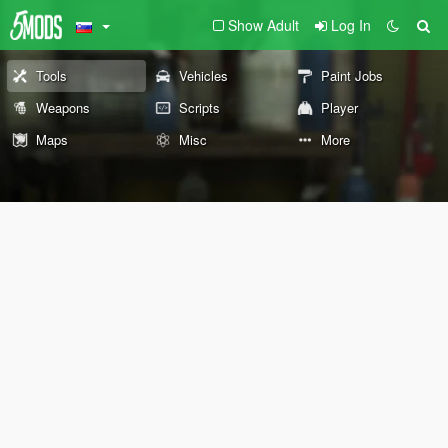
Show Adult
Log In
Tools
Vehicles
Paint Jobs
Weapons
Scripts
Player
Maps
Misc
More