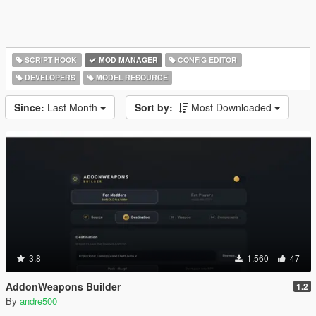
SCRIPT HOOK
MOD MANAGER
CONFIG EDITOR
DEVELOPERS
MODEL RESOURCE
Since:
Last Month
Sort by:
Most Downloaded
3.8
1.560
47
AddonWeapons Builder
1.2
By
andre500