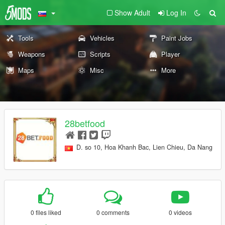
Show Adult
Log In
Tools
Vehicles
Paint Jobs
Weapons
Scripts
Player
Maps
Misc
More
28betfood
D. so 10, Hoa Khanh Bac, Lien Chieu, Da Nang
0 files liked
0 comments
0 videos