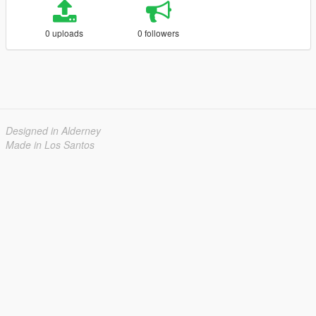
0 uploads
0 followers
Designed in Alderney
Made in Los Santos