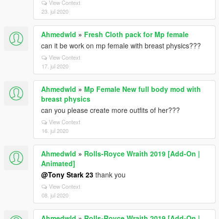
View Context
23. jul 2020
Ahmedwld
»
Fresh Cloth pack for Mp female
can it be work on mp female with breast physics???
View Context
17. jul 2020
Ahmedwld
»
Mp Female New full body mod with
breast physics
can you please create more outfits of her???
View Context
16. jul 2020
Ahmedwld
»
Rolls-Royce Wraith 2019 [Add-On |
Animated]
@Tony Stark 23
thank you
View Context
08. jul 2020
Ahmedwld
»
Rolls-Royce Wraith 2019 [Add-On |