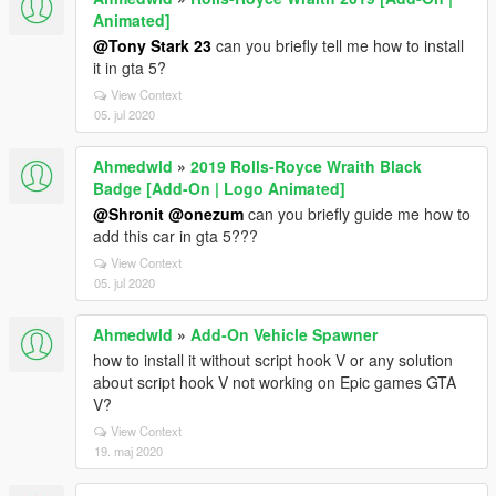
Animated]
@Tony Stark 23
can you briefly tell me how to install
it in gta 5?
View Context
05. jul 2020
Ahmedwld
»
2019 Rolls-Royce Wraith Black
Badge [Add-On | Logo Animated]
@Shronit
@onezum
can you briefly guide me how to
add this car in gta 5???
View Context
05. jul 2020
Ahmedwld
»
Add-On Vehicle Spawner
how to install it without script hook V or any solution
about script hook V not working on Epic games GTA
V?
View Context
19. maj 2020