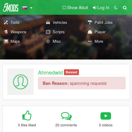
Show Adult
Log In
Tools
Vehicles
Paint Jobs
Weapons
Scripts
Player
Maps
Misc
More
Ahmedwld
Banned
Ban Reason:
spamming requests
0 files liked
20 comments
0 videos