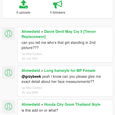
0 uploads
0 followers
Ahmedwld
»
Dante Devil May Cry 5 [Trevor
Replacement]
can you tell me who's that girl standing in 2nd
picture???
View Context
28. mar 2021
Ahmedwld
»
Long hairstyle for MP Female
@grzybeek
yeah i know can you please give me
exact detail about her face measurements??
View Context
20. avg 2020
Ahmedwld
»
Honda City Grom Thailand Style
is this add on or what?