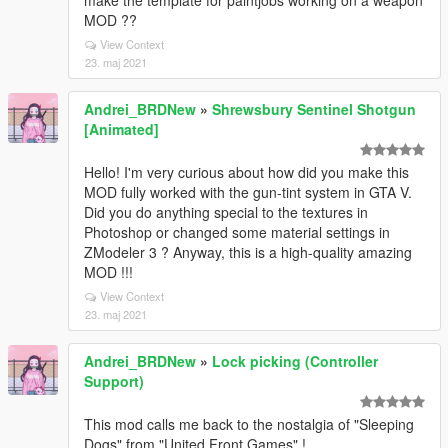
make the template for paintjobs working on a weapon
MOD ??
View Context
23. maj 2021
Andrei_BRDNew
»
Shrewsbury Sentinel Shotgun
[Animated]
Hello! I'm very curious about how did you make this
MOD fully worked with the gun-tint system in GTA V.
Did you do anything special to the textures in
Photoshop or changed some material settings in
ZModeler 3 ? Anyway, this is a high-quality amazing
MOD !!!
View Context
23. maj 2021
Andrei_BRDNew
»
Lock picking (Controller
Support)
This mod calls me back to the nostalgia of "Sleeping
Dogs" from "United Front Games" !