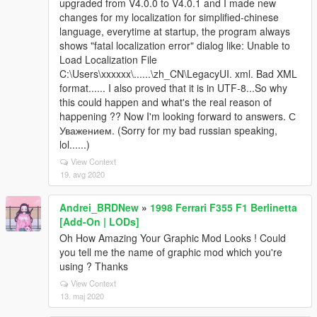
upgraded from V4.0.0 to V4.0.1 and I made new
changes for my localization for simplified-chinese
language, everytime at startup, the program always
shows "fatal localization error" dialog like: Unable to
Load Localization File
C:\Users\xxxxxx\......\zh_CN\LegacyUI. xml. Bad XML
format...... I also proved that it is in UTF-8...So why
this could happen and what's the real reason of
happening ?? Now I'm looking forward to answers. С
Уважением. (Sorry for my bad russian speaking,
lol......)
View Context
19. avg 2020
Andrei_BRDNew
»
1998 Ferrari F355 F1 Berlinetta
[Add-On | LODs]
Oh How Amazing Your Graphic Mod Looks ! Could
you tell me the name of graphic mod which you're
using ? Thanks
View Context
13. maj 2020