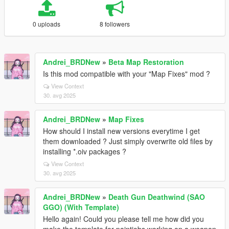
0 uploads
8 followers
Andrei_BRDNew
»
Beta Map Restoration
Is this mod compatible with your "Map Fixes" mod ?
View Context
30. avg 2025
Andrei_BRDNew
»
Map Fixes
How should I install new versions everytime I get
them downloaded ? Just simply overwrite old files by
installing *.oiv packages ?
View Context
30. avg 2025
Andrei_BRDNew
»
Death Gun Deathwind (SAO
GGO) (With Template)
Hello again! Could you please tell me how did you