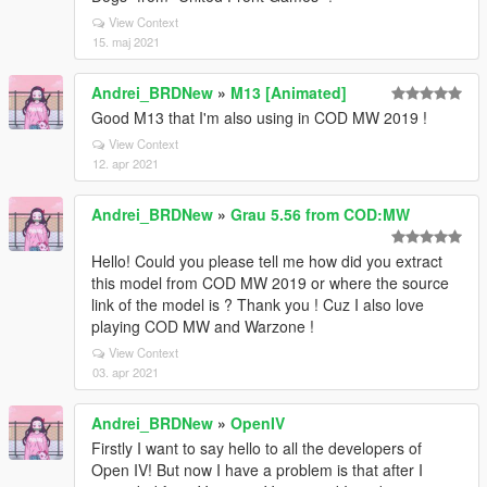
View Context
15. maj 2021
Andrei_BRDNew
»
M13 [Animated]
Good M13 that I'm also using in COD MW 2019 !
View Context
12. apr 2021
Andrei_BRDNew
»
Grau 5.56 from COD:MW
Hello! Could you please tell me how did you extract
this model from COD MW 2019 or where the source
link of the model is ? Thank you ! Cuz I also love
playing COD MW and Warzone !
View Context
03. apr 2021
Andrei_BRDNew
»
OpenIV
Firstly I want to say hello to all the developers of
Open IV! But now I have a problem is that after I