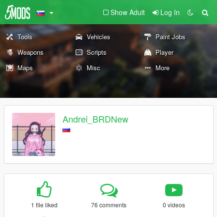
Show Adult
Log In
Tools
Vehicles
Paint Jobs
Weapons
Scripts
Player
Maps
Misc
More
Andrei_BRDNew
1 file liked
76 comments
0 videos