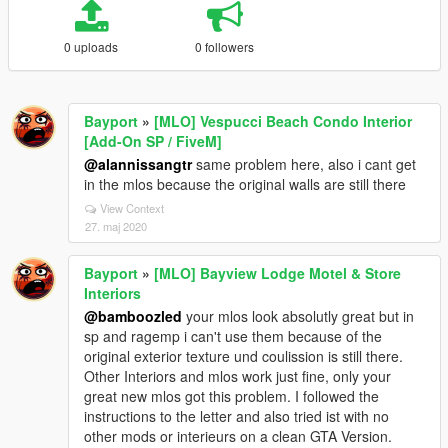
0 uploads
0 followers
Bayport
»
[MLO] Vespucci Beach Condo Interior
[Add-On SP / FiveM]
@alannissangtr
same problem here, also i cant get
in the mlos because the original walls are still there
View Context
27. maj 2020
Bayport
»
[MLO] Bayview Lodge Motel & Store
Interiors
@bamboozled
your mlos look absolutly great but in
sp and ragemp i can't use them because of the
original exterior texture und coulission is still there.
Other Interiors and mlos work just fine, only your
great new mlos got this problem. I followed the
instructions to the letter and also tried ist with no
other mods or interieurs on a clean GTA Version.