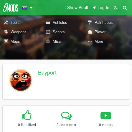
Show Adult
Log In
Tools
Vehicles
Paint Jobs
Weapons
Scripts
Player
Maps
Misc
More
Bayport
0 files liked
3 comments
0 videos