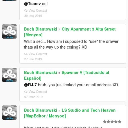
@Tsarev
oof
View Context
30. maj 2019
Buch Blantowski
»
City Apartment 3 Alta Street
[Menyoo]
Wait a sec... How am i supposed to "use" the drawer
thats all the way up the ceiling? XD
View Context
27. maj 2019
Buch Blantowski
»
Spawner V [Traducido al
Español]
@RJ-7
bruh, you jus tleaked your email address XD
View Context
07. mar 2019
Buch Blantowski
»
LS Studio and Tech Heaven
[MapEditor / Menyoo]