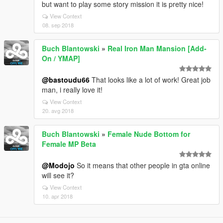
but want to play some story mission it is pretty nice!
View Context
08. sep 2018
Buch Blantowski
»
Real Iron Man Mansion [Add-
On / YMAP]
@bastoudu66
That looks like a lot of work! Great job
man, i really love it!
View Context
20. avg 2018
Buch Blantowski
»
Female Nude Bottom for
Female MP Beta
@Modojo
So it means that other people in gta online
will see it?
View Context
10. apr 2018