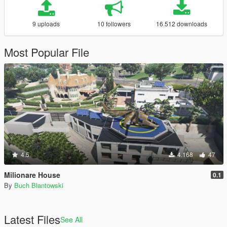
9 uploads
10 followers
16.512 downloads
Most Popular File
4.5
4.168
47
Milionare House
0.1
By
Buch Blantowski
Latest Files
See All