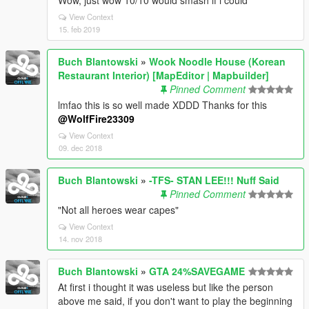
Wow, just wow 10/10 would smash if i could
View Context
15. feb 2019
Buch Blantowski
»
Wook Noodle House (Korean
Restaurant Interior) [MapEditor | Mapbuilder]
Pinned Comment
lmfao this is so well made XDDD Thanks for this
@WolfFire23309
View Context
09. dec 2018
Buch Blantowski
»
-TFS- STAN LEE!!! Nuff Said
Pinned Comment
"Not all heroes wear capes"
View Context
14. nov 2018
Buch Blantowski
»
GTA 24%SAVEGAME
At first i thought it was useless but like the person
above me said, if you don't want to play the beginning