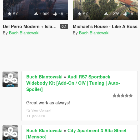
5.0
1.009
18
5.0
1.276
18
Del Perro Modern + Island houses
Michael's House - Like A Boss
0.1
By
Buch Blantowski
By
Buch Blantowski
Buch Blantowski
»
Audi RS7 Sportback
Widebody Kit [Add-On / OIV | Tuning | Auto-
Spoiler]
Great work as always!
View Context
11. jan 2020
Buch Blantowski
»
City Apartment 3 Alta Street
[Menyoo]