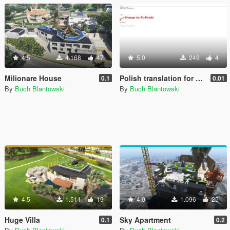
4.5
4.168
47
5.0
249
4
Milionare House
Polish translation for Spawner V
0.1
0.01
By
Buch Blantowski
By
Buch Blantowski
4.5
1.511
19
4.0
1.096
25
Huge Villa
Sky Apartment
0.1
0.2