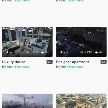
By
Buch Blantowski
By
Buch Blantowski
4.5
3.308
37
4.9
2.210
44
Luxury House
Designer Apartment
0.1
0.8
By
Buch Blantowski
By
Buch Blantowski