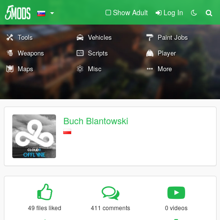
Show Adult
Log In
Tools
Vehicles
Paint Jobs
Weapons
Scripts
Player
Maps
Misc
More
Buch Blantowski
49 files liked
411 comments
0 videos