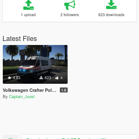
1 upload
2 followers
623 downloads
Latest Files
4.83
623
4
Volkswagen Crafter Politie [ELS]
1.0
By
Captain_Joost