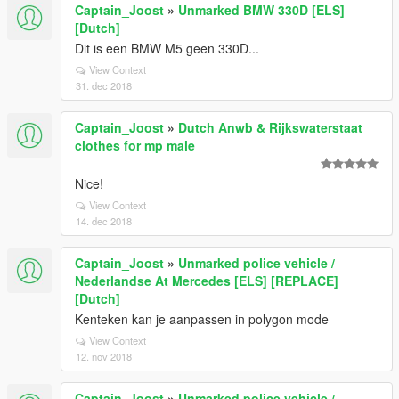
Captain_Joost
»
Unmarked BMW 330D [ELS]
[Dutch]
Dit is een BMW M5 geen 330D...
View Context
31. dec 2018
Captain_Joost
»
Dutch Anwb & Rijkswaterstaat
clothes for mp male
Nice!
View Context
14. dec 2018
Captain_Joost
»
Unmarked police vehicle /
Nederlandse At Mercedes [ELS] [REPLACE]
[Dutch]
Kenteken kan je aanpassen in polygon mode
View Context
12. nov 2018
Captain_Joost
»
Unmarked police vehicle /