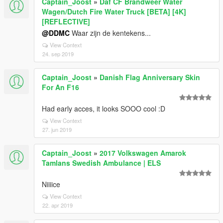
Captain_Joost
»
Daf CF Brandweer Water
Wagen/Dutch Fire Water Truck [BETA] [4K]
[REFLECTIVE]
@DDMC
Waar zijn de kentekens...
View Context
24. sep 2019
Captain_Joost
»
Danish Flag Anniversary Skin
For An F16
Had early acces, it looks SOOO cool :D
View Context
27. jun 2019
Captain_Joost
»
2017 Volkswagen Amarok
Tamlans Swedish Ambulance | ELS
Niiiice
View Context
22. apr 2019