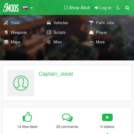
Show Adult
Log In
Tools
Vehicles
Paint Jobs
Weapons
Scripts
Player
Maps
Misc
More
Captain_Joost
14 files liked
26 comments
0 videos