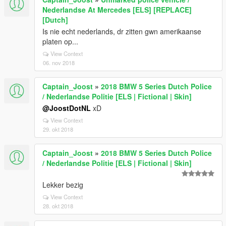
Nederlandse At Mercedes [ELS] [REPLACE]
[Dutch]
Is nie echt nederlands, dr zitten gwn amerikaanse
platen op...
View Context
06. nov 2018
Captain_Joost
»
2018 BMW 5 Series Dutch Police
/ Nederlandse Politie [ELS | Fictional | Skin]
@JoostDotNL
xD
View Context
29. okt 2018
Captain_Joost
»
2018 BMW 5 Series Dutch Police
/ Nederlandse Politie [ELS | Fictional | Skin]
Lekker bezig
View Context
28. okt 2018