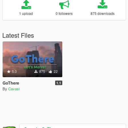
1 upload
0 followers
875 downloads
Latest Files
5.0
875
22
GoThere
1.1
By
Cavasi