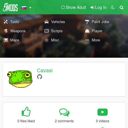
Show Adult
Log In
Tools
Vehicles
Paint Jobs
Weapons
Scripts
Player
Maps
Misc
More
Cavasi
0 files liked
2 comments
0 videos