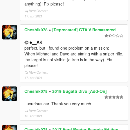
anything)! Fix please!
View Context
17. apr 2021
Cheshik078
»
[Deprecated] GTA V Remastered
@le__AK
perfect, but I found one problem on a mission:
When Michael and Dave are aiming with a sniper rifle,
the target is not visible (a tree is in the way). Fix
please!
View Context
17. apr 2021
Cheshik078
»
2019 Bugatti Divo [Add-On]
Luxurious car. Thank you very much
View Context
16. apr 2021
Cheshik078
»
2017 Ford Raptor Scorpio Edition