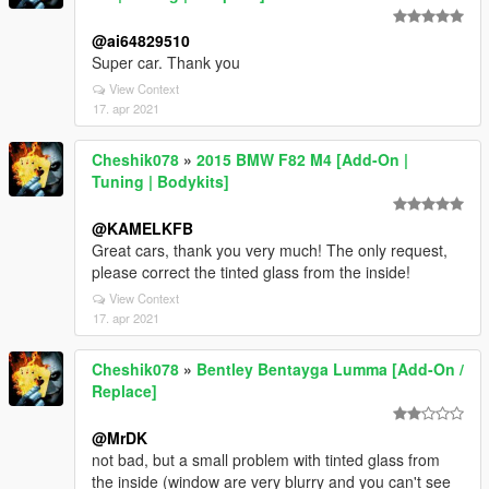
@ai64829510
Super car. Thank you
View Context
17. apr 2021
Cheshik078
»
2015 BMW F82 M4 [Add-On |
Tuning | Bodykits]
@KAMELKFB
Great cars, thank you very much! The only request,
please correct the tinted glass from the inside!
View Context
17. apr 2021
Cheshik078
»
Bentley Bentayga Lumma [Add-On /
Replace]
@MrDK
not bad, but a small problem with tinted glass from
the inside (window are very blurry and you can't see