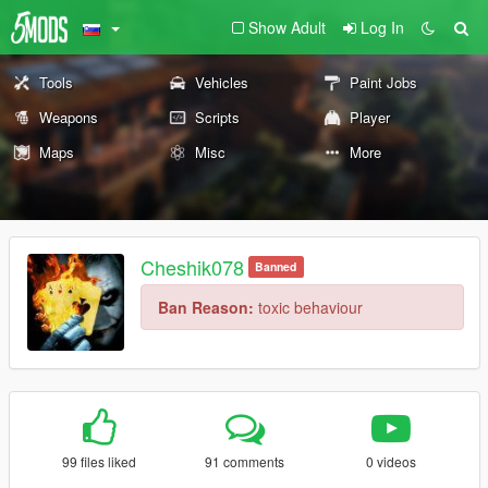
Show Adult
Log In
Tools
Vehicles
Paint Jobs
Weapons
Scripts
Player
Maps
Misc
More
Cheshik078
Banned
Ban Reason:
toxic behaviour
99 files liked
91 comments
0 videos