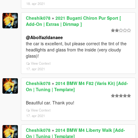
18. apr 2021
Cheshik078
»
2021 Bugatti Chiron Pur Sport [
Add-On | Extras | Dirtmap ]
@Abolfazldanaee
the car is excellent, but please correct the tint of the
headlights and glass from the inside (very cloudy
glass)!
View Context
17. apr 2021
Cheshik078
»
2014 BMW M4 F82 (Varis Kit) [Add-
On | Tuning | Template]
Beautiful car. Thank you!
View Context
17. apr 2021
Cheshik078
»
2014 BMW M4 Liberty Walk [Add-
On | Tuning | Template]