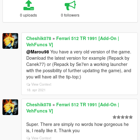
0 uploads
0 followers
Cheshik078
»
Ferrari 512 TR 1991 [Add-On |
VehFuncs V]
@Marou98
You have a very old version of the game.
Download the latest version for example (Repack by
Canek77) or (Repack by Se7en a working launcher
with the possibility of further updating the game), and
you will have all the tip-top;)
View Context
18. apr 2021
Cheshik078
»
Ferrari 512 TR 1991 [Add-On |
VehFuncs V]
Super. There are simply no words how gorgeous he
is, I really like it. Thank you
View Context